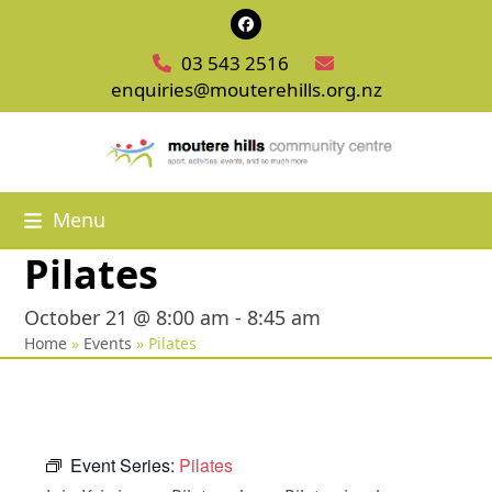
Skip
Facebook
to
03 543 2516
content
enquiries@mouterehills.org.nz
Menu
Pilates
October 21 @ 8:00 am
-
8:45 am
Home
»
Events
»
Pilates
Event Series:
Pilates