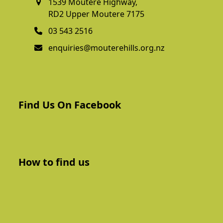
1539 Moutere Highway,
RD2 Upper Moutere 7175
03 543 2516
enquiries@mouterehills.org.nz
Find Us On Facebook
How to find us