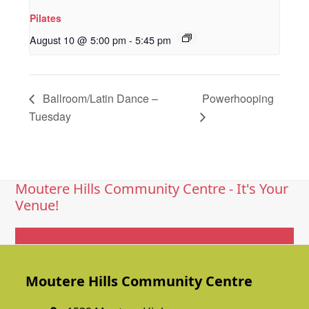
Pilates
August 10 @ 5:00 pm
-
5:45 pm
Ballroom/Latin Dance –
Powerhooping
Tuesday
Moutere Hills Community Centre - It's Your
Venue!
Get In Touch
Moutere Hills Community Centre