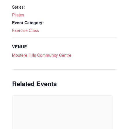
Series:
Pilates
Event Category:
Exercise Class
VENUE
Moutere Hills Community Centre
Related Events