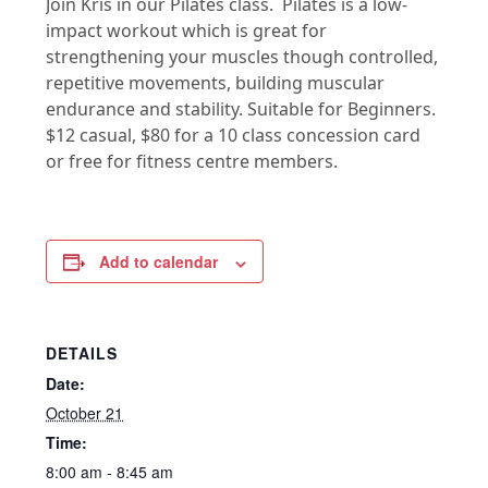
Join Kris in our Pilates class. Pilates is a low-
impact workout which is great for
strengthening your muscles though controlled,
repetitive movements, building muscular
endurance and stability. Suitable for Beginners.
$12 casual, $80 for a 10 class concession card
or free for fitness centre members.
Add to calendar
DETAILS
Date:
October 21
Time:
8:00 am - 8:45 am