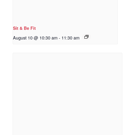
Sit & Be Fit
August 10 @ 10:30 am
-
11:30 am