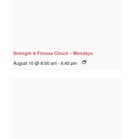
Strength & Fitness Circuit – Mondays
August 10 @ 6:00 am
-
6:45 pm