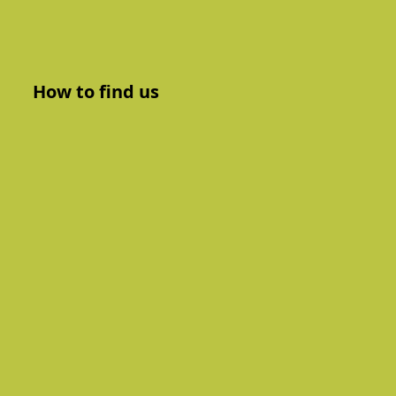
How to find us