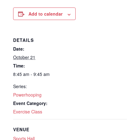
Add to calendar
DETAILS
Date:
October 21
Time:
8:45 am - 9:45 am
Series:
Powerhooping
Event Category:
Exercise Class
VENUE
Sports Hall