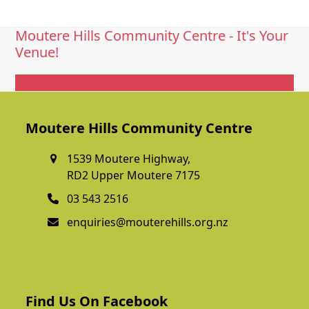
Moutere Hills Community Centre - It's Your
Venue!
Get In Touch
Moutere Hills Community Centre
1539 Moutere Highway,
RD2 Upper Moutere 7175
03 543 2516
enquiries@mouterehills.org.nz
Find Us On Facebook