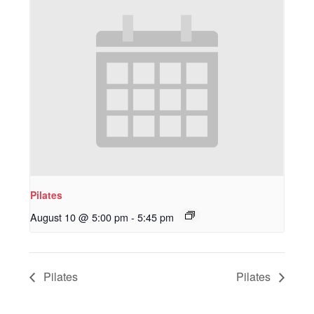
Pilates
August 10 @ 5:00 pm
-
5:45 pm
Pilates
Pilates