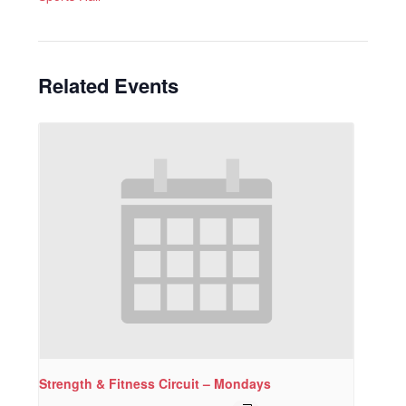
Related Events
Strength & Fitness Circuit – Mondays