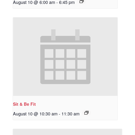
August 10 @ 6:00 am
-
6:45 pm
Sit & Be Fit
August 10 @ 10:30 am
-
11:30 am