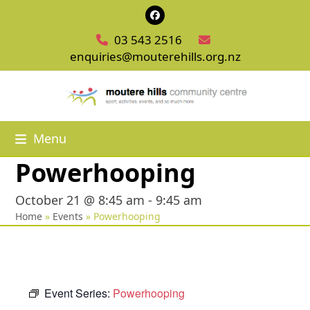
Skip
Facebook
to
03 543 2516
content
enquiries@mouterehills.org.nz
Menu
Powerhooping
October 21 @ 8:45 am
-
9:45 am
Home
»
Events
»
Powerhooping
Event Series:
Powerhooping