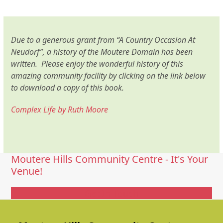
Due to a generous grant from “A Country Occasion At
Neudorf”, a history of the Moutere Domain has been
written. Please enjoy the wonderful history of this
amazing community facility by clicking on the link below
to download a copy of this book.
Complex Life by Ruth Moore
Moutere Hills Community Centre - It's Your
Venue!
Get In Touch