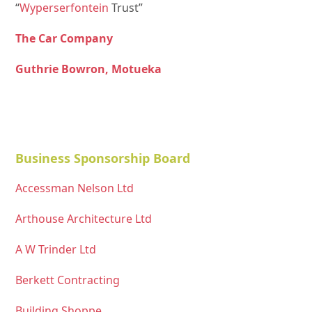
“
Wyperserfontein
Trust”
The Car Company
Guthrie Bowron, Motueka
Business Sponsorship Board
Accessman Nelson Ltd
Arthouse Architecture Ltd
A W Trinder Ltd
Berkett Contracting
Building Shoppe