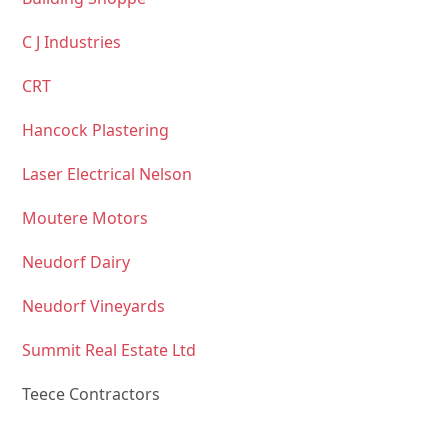
C J Industries
CRT
Hancock Plastering
Laser Electrical Nelson
Moutere Motors
Neudorf Dairy
Neudorf Vineyards
Summit Real Estate Ltd
Teece Contractors