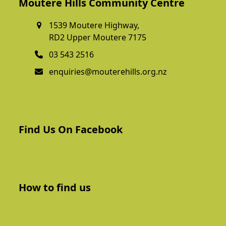
Moutere Hills Community Centre
1539 Moutere Highway,
RD2 Upper Moutere 7175
03 543 2516
enquiries@mouterehills.org.nz
Find Us On Facebook
How to find us