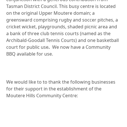
Tasman District Council. This busy centre is located
on the original Upper Moutere domain; a
greensward comprising rugby and soccer pitches, a
cricket wicket, playgrounds, shaded picnic area and
a bank of three club tennis courts (named as the
Archibald-Goodall Tennis Courts) and one basketball
court for public use
.
We now have a Community
BBQ available for use.
We would like to to thank the following businesses
for their support in the establishment of the
Moutere Hills Community Centre: