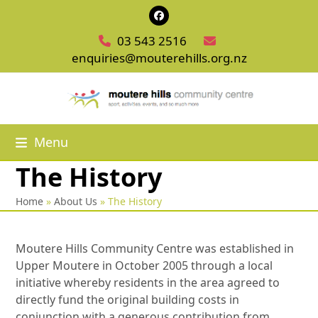
Skip
Facebook
to
03 543 2516
content
enquiries@mouterehills.org.nz
Menu
The History
Home
»
About Us
»
The History
Moutere Hills Community Centre was established in
Upper Moutere in October 2005 through a local
initiative whereby residents in the area agreed to
directly fund the original building costs in
conjunction with a generous contribution from