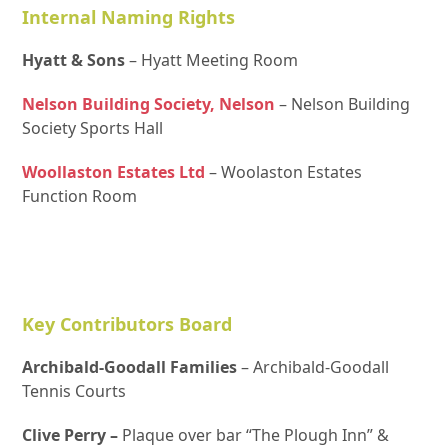
Internal Naming Rights
Hyatt & Sons
– Hyatt Meeting Room
Nelson Building Society, Nelson
– Nelson Building
Society Sports Hall
Woollaston Estates Ltd
– Woolaston Estates
Function Room
Key Contributors Board
Archibald-Goodall Families
– Archibald-Goodall
Tennis Courts
Clive Perry –
Plaque over bar “The Plough Inn” &