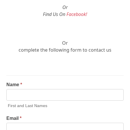
Or
Find Us On
Facebook!
Or
complete the following form to contact us
Name
*
First and Last Names
Email
*