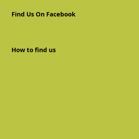
Find Us On Facebook
How to find us