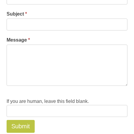
Subject
*
Message
*
If you are human, leave this field blank.