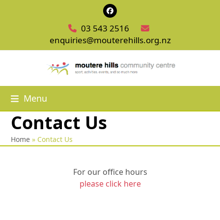
Skip
Facebook
to
03 543 2516
content
enquiries@mouterehills.org.nz
Menu
Contact Us
Home
»
Contact Us
For our office hours
please click here