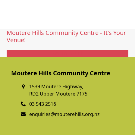
Moutere Hills Community Centre - It's Your
Venue!
Get In Touch
Moutere Hills Community Centre
1539 Moutere Highway,
RD2 Upper Moutere 7175
03 543 2516
enquiries@mouterehills.org.nz