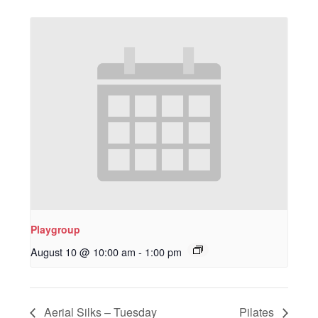
Playgroup
August 10 @ 10:00 am
-
1:00 pm
Aerial Silks – Tuesday
Pilates