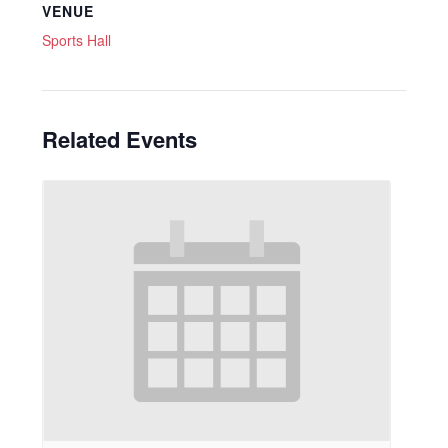
VENUE
Sports Hall
Related Events