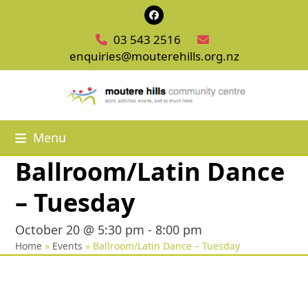
Skip
Facebook
to
03 543 2516
content
enquiries@mouterehills.org.nz
Menu
Ballroom/Latin Dance
– Tuesday
October 20 @ 5:30 pm
-
8:00 pm
Home
»
Events
»
Ballroom/Latin Dance – Tuesday