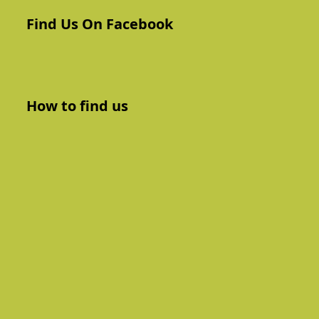
Find Us On Facebook
How to find us