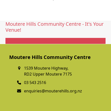
Moutere Hills Community Centre - It's Your
Venue!
Get In Touch
Moutere Hills Community Centre
1539 Moutere Highway,
RD2 Upper Moutere 7175
03 543 2516
enquiries@mouterehills.org.nz