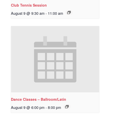
Club Tennis Session
August 9 @ 9:30 am
-
11:00 am
Dance Classes – Ballroom/Latin
August 9 @ 6:00 pm
-
8:00 pm