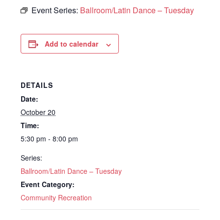
Event Series:
Ballroom/Latin Dance – Tuesday
Add to calendar
DETAILS
Date:
October 20
Time:
5:30 pm - 8:00 pm
Series:
Ballroom/Latin Dance – Tuesday
Event Category:
Community Recreation