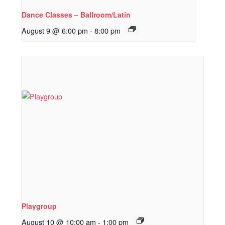
Dance Classes – Ballroom/Latin
August 9 @ 6:00 pm
-
8:00 pm
Playgroup
August 10 @ 10:00 am
-
1:00 pm