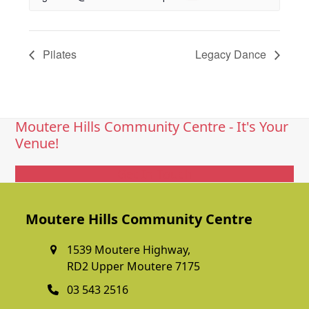
Pilates
Legacy Dance
Moutere Hills Community Centre - It's Your
Venue!
Get In Touch
Moutere Hills Community Centre
1539 Moutere Highway,
RD2 Upper Moutere 7175
03 543 2516