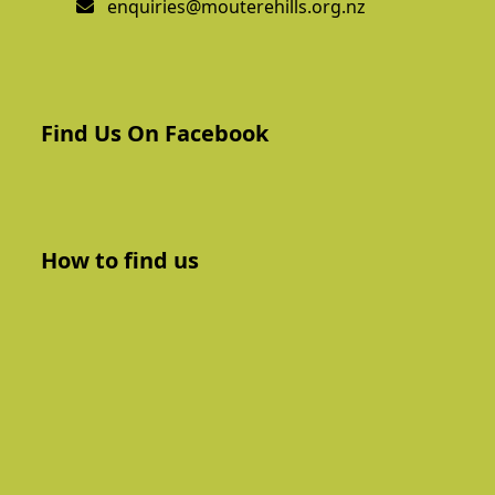
enquiries@mouterehills.org.nz
Find Us On Facebook
How to find us