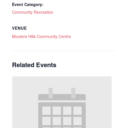
Event Category:
Community Recreation
VENUE
Moutere Hills Community Centre
Related Events