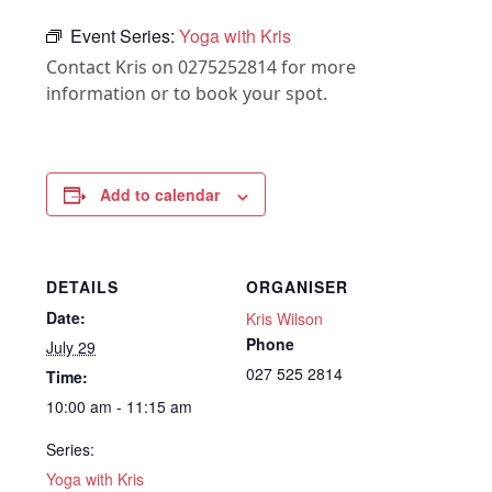
Event Series:
Yoga with Kris
Contact Kris on 0275252814 for more
information or to book your spot.
Add to calendar
DETAILS
ORGANISER
Date:
Kris Wilson
Phone
July 29
027 525 2814
Time:
10:00 am - 11:15 am
Series:
Yoga with Kris