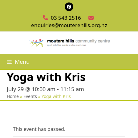
Skip
Facebook
to
03 543 2516
content
enquiries@mouterehills.org.nz
Menu
Yoga with Kris
July 29 @ 10:00 am
-
11:15 am
Home
»
Events
»
Yoga with Kris
This event has passed.