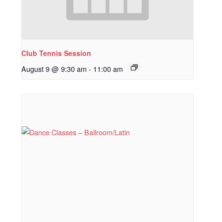
Club Tennis Session
August 9 @ 9:30 am
-
11:00 am