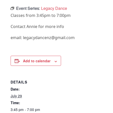
Event Series:
Legacy Dance
Classes from 3:45pm to 7:00pm
Contact Annie for more info
email: legacydancenz@gmail.com
Add to calendar
DETAILS
Date:
July 29
Time:
3:45 pm - 7:00 pm