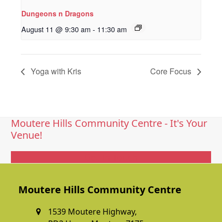
Dungeons n Dragons
August 11 @ 9:30 am
-
11:30 am
Yoga with Kris
Core Focus
Moutere Hills Community Centre - It's Your
Venue!
Get In Touch
Moutere Hills Community Centre
1539 Moutere Highway,