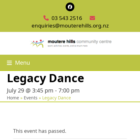
Skip
Facebook
to
03 543 2516
content
enquiries@mouterehills.org.nz
Menu
Legacy Dance
July 29 @ 3:45 pm
-
7:00 pm
Home
»
Events
»
Legacy Dance
This event has passed.