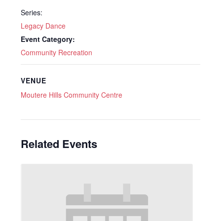
Series:
Legacy Dance
Event Category:
Community Recreation
VENUE
Moutere Hills Community Centre
Related Events