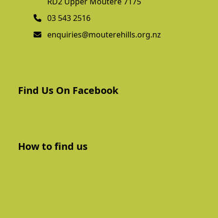
RD2 Upper Moutere 7175
03 543 2516
enquiries@mouterehills.org.nz
Find Us On Facebook
How to find us