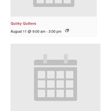
Quirky Quilters
August 11 @ 9:00 am
-
3:00 pm