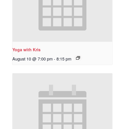
Yoga with Kris
August 10 @ 7:00 pm
-
8:15 pm