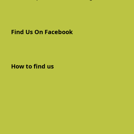
Find Us On Facebook
How to find us