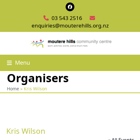
Skip
Facebook
to
03 543 2516
content
enquiries@mouterehills.org.nz
Menu
Organisers
Home
»
Kris Wilson
Kris Wilson