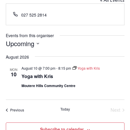
« All Events
Phone
027 525 2814
Events from this organiser
Upcoming
Select
August 2026
date.
August 10 @ 7:00 pm
-
8:15 pm
Yoga with Kris
MON
10
Yoga with Kris
Moutere Hills Community Centre
Today
Next
Events
Previous
Events
Subscribe to calendar