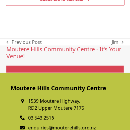
Previous Post
Jim
previous
next
Moutere Hills Community Centre - It's Your
post:
post:
Venue!
Get In Touch
Moutere Hills Community Centre
1539 Moutere Highway,
RD2 Upper Moutere 7175
03 543 2516
enquiries@mouterehills.org.nz