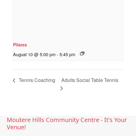
Pilates
August 10 @ 5:00 pm
-
5:45 pm
Tennis Coaching
Adults Social Table Tennis
Moutere Hills Community Centre - It's Your
Venue!