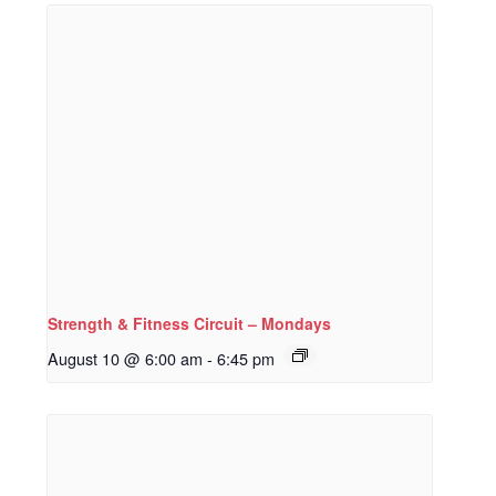
Strength & Fitness Circuit – Mondays
August 10 @ 6:00 am
-
6:45 pm