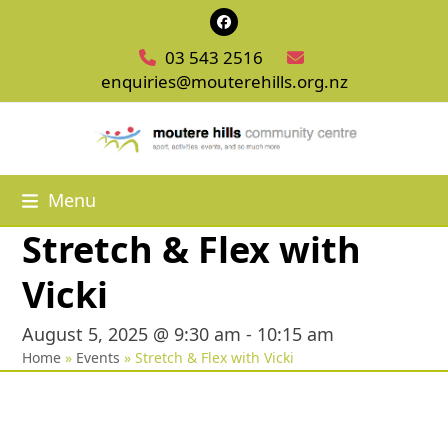
Skip
Facebook
to
03 543 2516
content
enquiries@mouterehills.org.nz
Menu
Stretch & Flex with
Vicki
August 5, 2025 @ 9:30 am
-
10:15 am
Home
»
Events
»
Stretch & Flex with Vicki