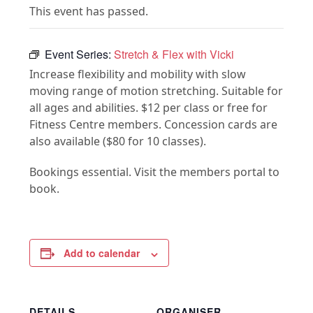
This event has passed.
Event Series:
Stretch & Flex with Vicki
Increase flexibility and mobility with slow
moving range of motion stretching. Suitable for
all ages and abilities. $12 per class or free for
Fitness Centre members. Concession cards are
also available ($80 for 10 classes).
Bookings essential. Visit the members portal to
book.
Add to calendar
DETAILS
ORGANISER