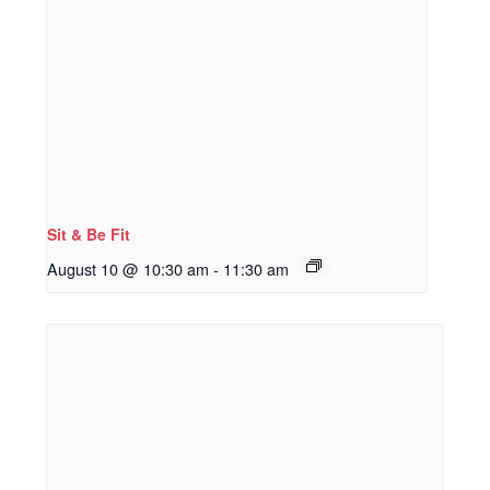
Sit & Be Fit
August 10 @ 10:30 am
-
11:30 am