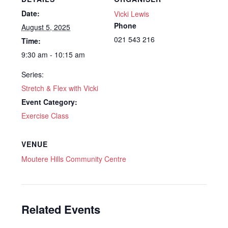
Date:
Vicki Lewis
Phone
August 5, 2025
021 543 216
Time:
9:30 am - 10:15 am
Series:
Stretch & Flex with Vicki
Event Category:
Exercise Class
VENUE
Moutere Hills Community Centre
Related Events