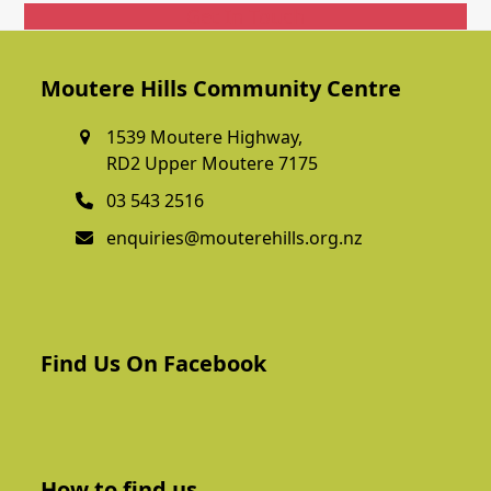
Get In Touch
Moutere Hills Community Centre
1539 Moutere Highway,
RD2 Upper Moutere 7175
03 543 2516
enquiries@mouterehills.org.nz
Find Us On Facebook
How to find us