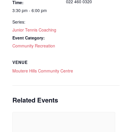
022 460 0320
Time:
3:30 pm - 6:00 pm
Series:
Junior Tennis Coaching
Event Category:
Community Recreation
VENUE
Moutere Hills Community Centre
Related Events