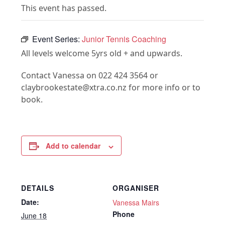
This event has passed.
Event Series:
Junior Tennis Coaching
All levels welcome 5yrs old + and upwards.
Contact Vanessa on 022 424 3564 or
claybrookestate@xtra.co.nz for more info or to
book.
Add to calendar
DETAILS
ORGANISER
Date:
Vanessa Mairs
Phone
June 18