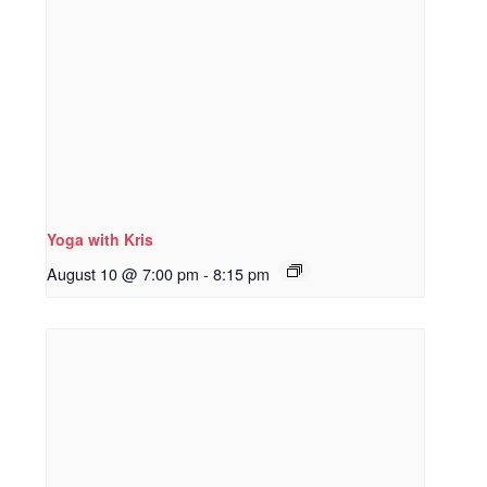
Yoga with Kris
August 10 @ 7:00 pm
-
8:15 pm