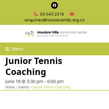
Skip
Facebook
to
03 543 2516
content
enquiries@mouterehills.org.nz
Menu
Junior Tennis
Coaching
June 18 @ 3:30 pm
-
6:00 pm
Home
»
Events
»
Junior Tennis Coaching