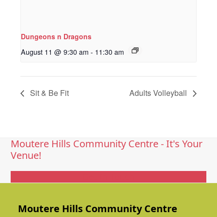
Dungeons n Dragons
August 11 @ 9:30 am
-
11:30 am
Sit & Be Fit
Adults Volleyball
Moutere Hills Community Centre - It's Your
Venue!
Get In Touch
Moutere Hills Community Centre