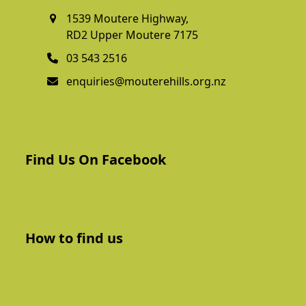
1539 Moutere Highway,
RD2 Upper Moutere 7175
03 543 2516
enquiries@mouterehills.org.nz
Find Us On Facebook
How to find us