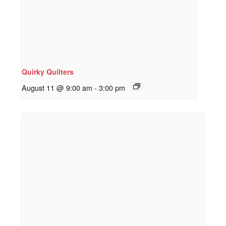
Quirky Quilters
August 11 @ 9:00 am
-
3:00 pm