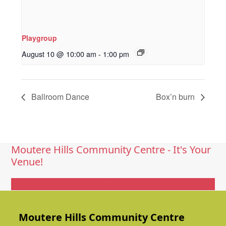
Playgroup
August 10 @ 10:00 am
-
1:00 pm
Ballroom Dance
Box’n burn
Moutere Hills Community Centre - It's Your
Venue!
Get In Touch
Moutere Hills Community Centre