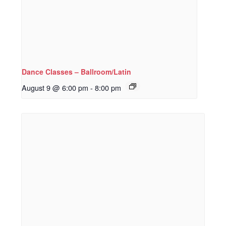
Dance Classes – Ballroom/Latin
August 9 @ 6:00 pm
-
8:00 pm