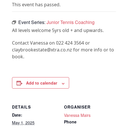
This event has passed.
Event Series:
Junior Tennis Coaching
All levels welcome 5yrs old + and upwards.
Contact Vanessa on 022 424 3564 or
claybrookestate@xtra.co.nz for more info or to
book.
Add to calendar
DETAILS
ORGANISER
Date:
Vanessa Mairs
Phone
May 1, 2025