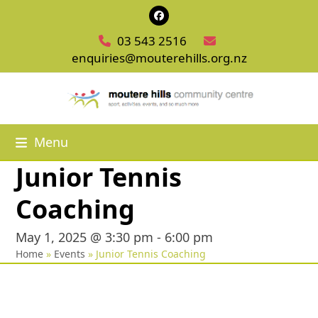
Skip
Facebook
to
03 543 2516
content
enquiries@mouterehills.org.nz
Menu
Junior Tennis
Coaching
May 1, 2025 @ 3:30 pm
-
6:00 pm
Home
»
Events
»
Junior Tennis Coaching