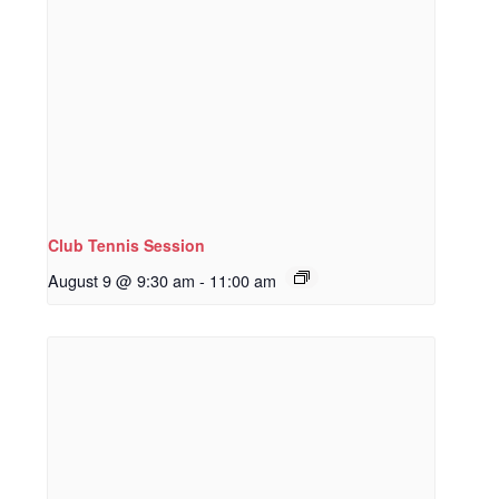
Club Tennis Session
August 9 @ 9:30 am
-
11:00 am