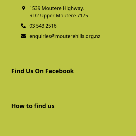
1539 Moutere Highway,
RD2 Upper Moutere 7175
03 543 2516
enquiries@mouterehills.org.nz
Find Us On Facebook
How to find us