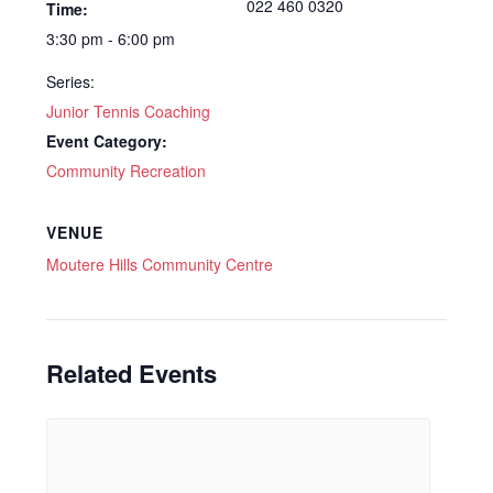
022 460 0320
Time:
3:30 pm - 6:00 pm
Series:
Junior Tennis Coaching
Event Category:
Community Recreation
VENUE
Moutere Hills Community Centre
Related Events