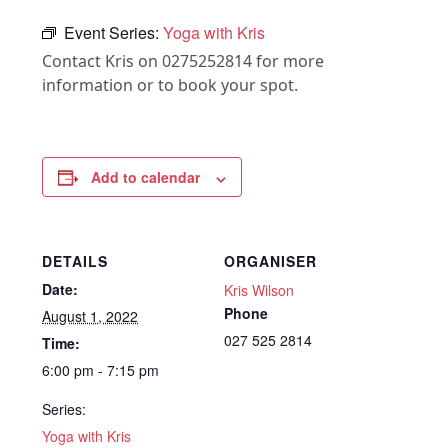
Event Series:
Yoga with Kris
Contact Kris on 0275252814 for more
information or to book your spot.
Add to calendar
DETAILS
ORGANISER
Date:
Kris Wilson
Phone
August 1, 2022
027 525 2814
Time:
6:00 pm - 7:15 pm
Series:
Yoga with Kris