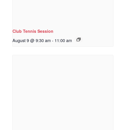
Club Tennis Session
August 9 @ 9:30 am
-
11:00 am