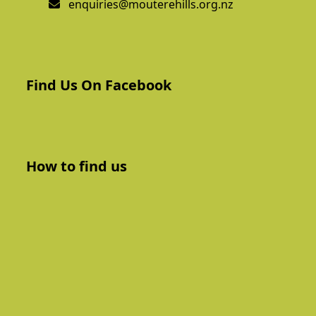
enquiries@mouterehills.org.nz
Find Us On Facebook
How to find us