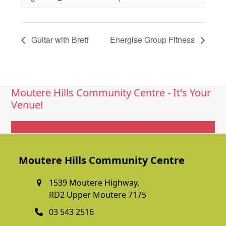
Guitar with Brett
Energise Group Fitness
Moutere Hills Community Centre - It's Your
Venue!
Get In Touch
Moutere Hills Community Centre
1539 Moutere Highway,
RD2 Upper Moutere 7175
03 543 2516