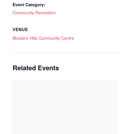
Event Category:
Community Recreation
VENUE
Moutere Hills Community Centre
Related Events