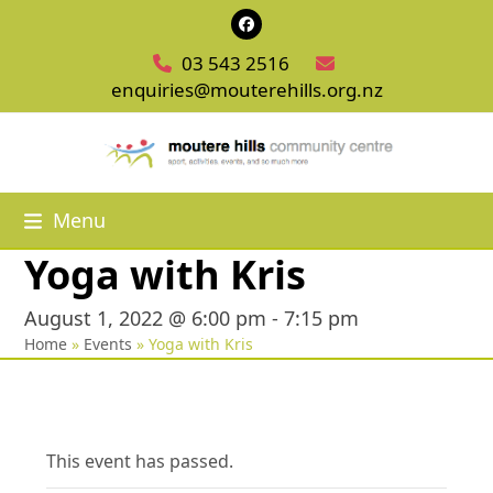
Skip
Facebook
to
03 543 2516
content
enquiries@mouterehills.org.nz
Menu
Yoga with Kris
August 1, 2022 @ 6:00 pm
-
7:15 pm
Home
»
Events
»
Yoga with Kris
This event has passed.