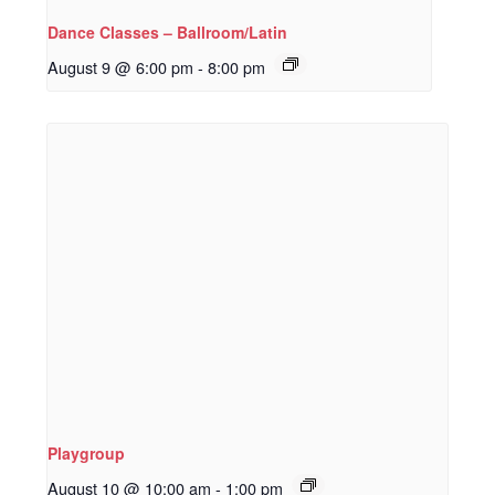
Dance Classes – Ballroom/Latin
August 9 @ 6:00 pm
-
8:00 pm
Playgroup
August 10 @ 10:00 am
-
1:00 pm