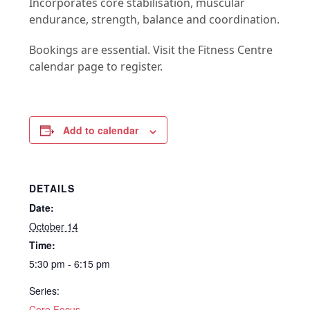
Incorporates core stabilisation, muscular
endurance, strength, balance and coordination.
Bookings are essential. Visit the Fitness Centre
calendar page to register.
Add to calendar
DETAILS
Date:
October 14
Time:
5:30 pm - 6:15 pm
Series:
Core Focus