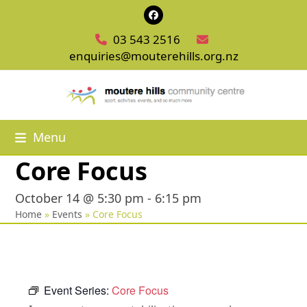
Skip
Facebook
to
03 543 2516
content
enquiries@mouterehills.org.nz
Menu
Core Focus
October 14 @ 5:30 pm
-
6:15 pm
Home
»
Events
»
Core Focus
Event Series:
Core Focus