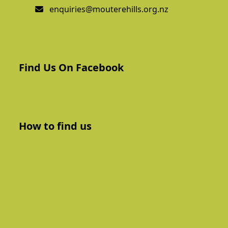
enquiries@mouterehills.org.nz
Find Us On Facebook
How to find us