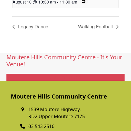
August 10 @ 10:30 am
-
11:30 am
Legacy Dance
Walking Football
Moutere Hills Community Centre - It's Your
Venue!
Get In Touch
Moutere Hills Community Centre
1539 Moutere Highway,
RD2 Upper Moutere 7175
03 543 2516