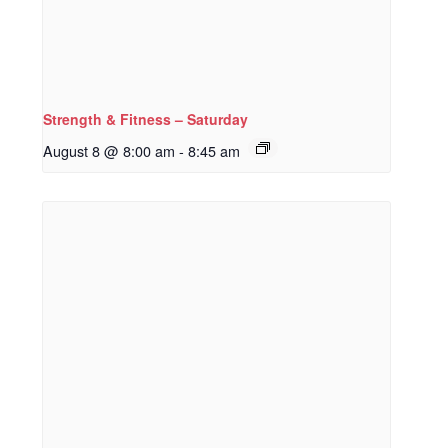
Strength & Fitness – Saturday
August 8 @ 8:00 am
-
8:45 am