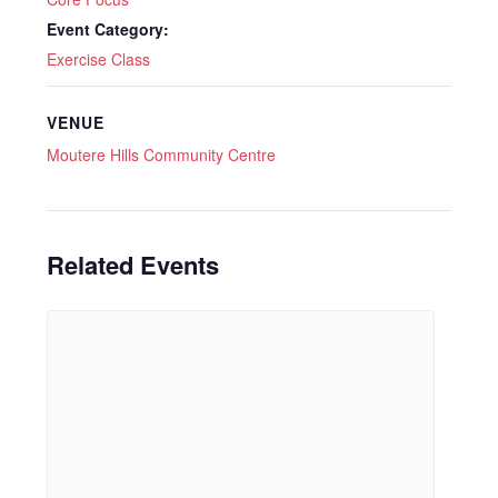
Event Category:
Exercise Class
VENUE
Moutere Hills Community Centre
Related Events