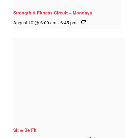
Strength & Fitness Circuit – Mondays
August 10 @ 6:00 am
-
6:45 pm
Sit & Be Fit