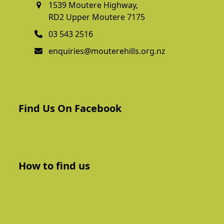
1539 Moutere Highway,
RD2 Upper Moutere 7175
03 543 2516
enquiries@mouterehills.org.nz
Find Us On Facebook
How to find us