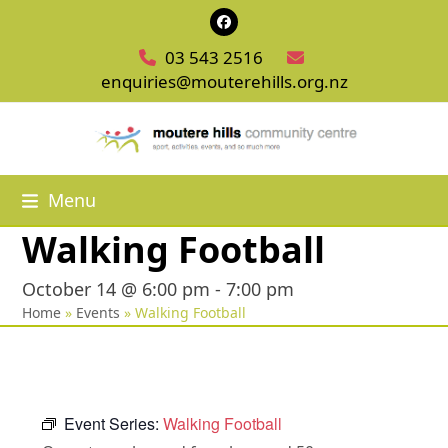
Skip
Facebook
to
03 543 2516
content
enquiries@mouterehills.org.nz
Menu
Walking Football
October 14 @ 6:00 pm
-
7:00 pm
Home
»
Events
»
Walking Football
Event Series:
Walking Football