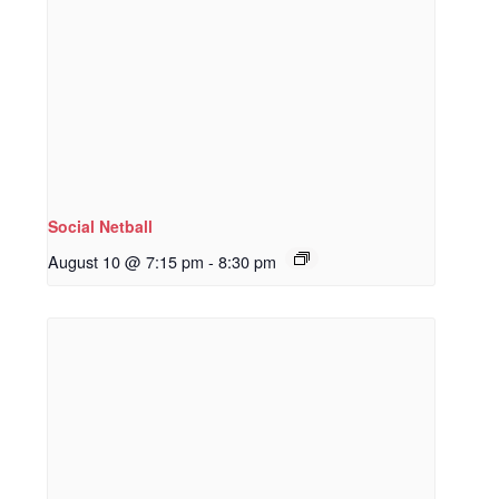
Social Netball
August 10 @ 7:15 pm
-
8:30 pm