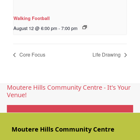
Walking Football
August 12 @ 6:00 pm
-
7:00 pm
Core Focus
Life Drawing
Moutere Hills Community Centre - It's Your
Venue!
Get In Touch
Moutere Hills Community Centre