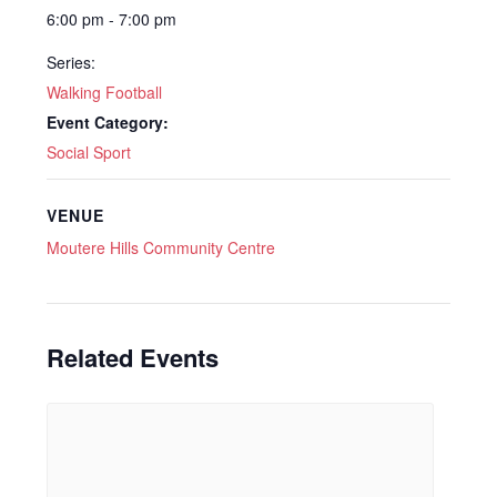
6:00 pm - 7:00 pm
Series:
Walking Football
Event Category:
Social Sport
VENUE
Moutere Hills Community Centre
Related Events