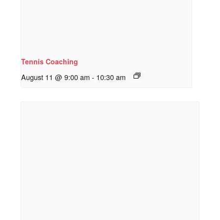
Tennis Coaching
August 11 @ 9:00 am
-
10:30 am