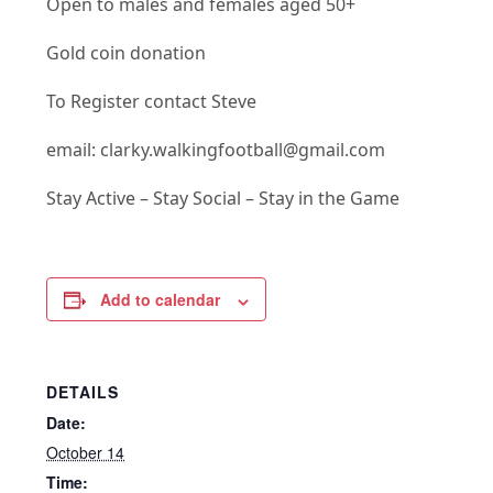
Open to males and females aged 50+
Gold coin donation
To Register contact Steve
email: clarky.walkingfootball@gmail.com
Stay Active – Stay Social – Stay in the Game
Add to calendar
DETAILS
Date:
October 14
Time: