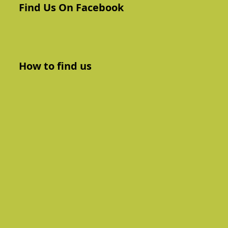
Find Us On Facebook
How to find us