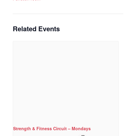
Related Events
Strength & Fitness Circuit – Mondays