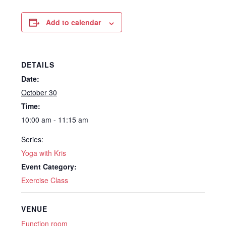
Add to calendar
DETAILS
Date:
October 30
Time:
10:00 am - 11:15 am
Series:
Yoga with Kris
Event Category:
Exercise Class
VENUE
Function room