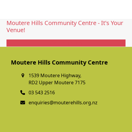
Moutere Hills Community Centre - It's Your
Venue!
Get In Touch
Moutere Hills Community Centre
1539 Moutere Highway,
RD2 Upper Moutere 7175
03 543 2516
enquiries@mouterehills.org.nz