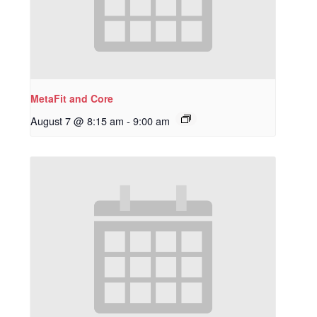
MetaFit and Core
August 7 @ 8:15 am
-
9:00 am