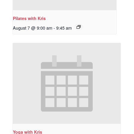
Pilates with Kris
August 7 @ 9:00 am
-
9:45 am
Yoga with Kris