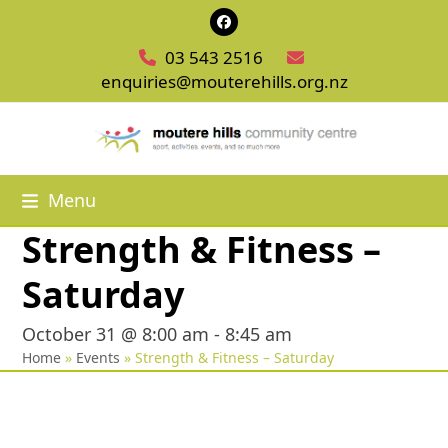
Skip
Facebook
to
03 543 2516
content
enquiries@mouterehills.org.nz
Menu
Strength & Fitness –
Saturday
October 31 @ 8:00 am
-
8:45 am
Home
»
Events
»
Strength & Fitness – Saturday