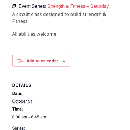
Event Series:
Strength & Fitness – Saturday
A circuit class designed to build strength &
Fitness
All abilities welcome
Add to calendar
DETAILS
Date:
October 31
Time:
8:00 am - 8:45 am
Series: