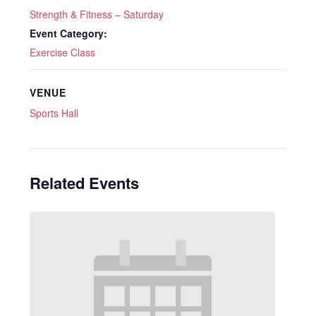
Strength & Fitness – Saturday
Event Category:
Exercise Class
VENUE
Sports Hall
Related Events