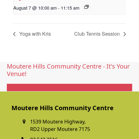
August 7 @ 10:00 am
-
11:15 am
Yoga with Kris
Club Tennis Session
Moutere Hills Community Centre - It's Your
Venue!
Get In Touch
Moutere Hills Community Centre
1539 Moutere Highway,
RD2 Upper Moutere 7175