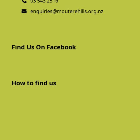
03 543 2516
enquiries@mouterehills.org.nz
Find Us On Facebook
How to find us