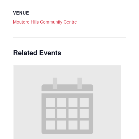
VENUE
Moutere Hills Community Centre
Related Events