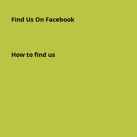
Find Us On Facebook
How to find us