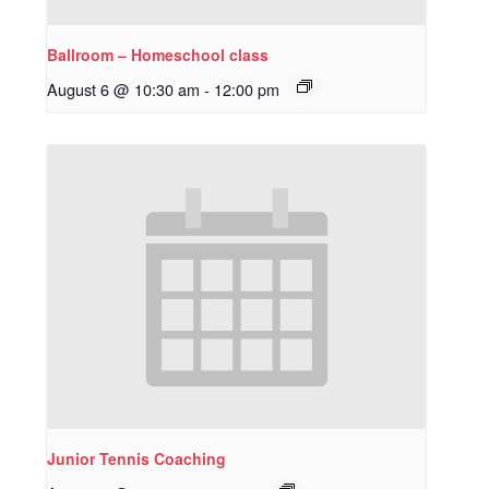
Ballroom – Homeschool class
August 6 @ 10:30 am
-
12:00 pm
Junior Tennis Coaching