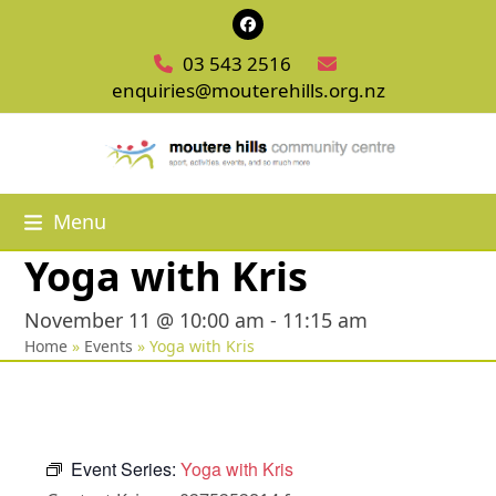
Skip
Facebook
to
03 543 2516
content
enquiries@mouterehills.org.nz
Menu
Yoga with Kris
November 11 @ 10:00 am
-
11:15 am
Home
»
Events
»
Yoga with Kris
Event Series:
Yoga with Kris