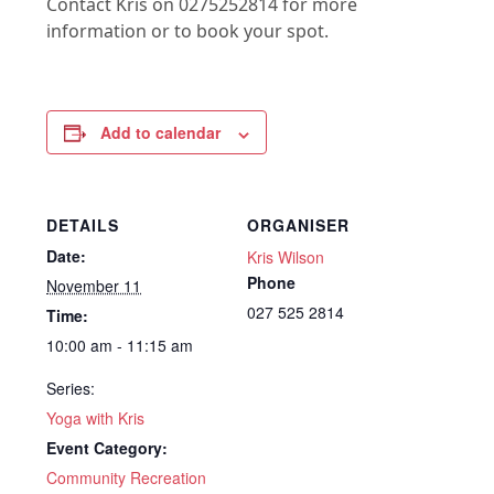
Contact Kris on 0275252814 for more
information or to book your spot.
Add to calendar
DETAILS
ORGANISER
Date:
Kris Wilson
Phone
November 11
027 525 2814
Time:
10:00 am - 11:15 am
Series:
Yoga with Kris
Event Category:
Community Recreation