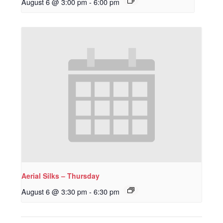
August 6 @ 3:00 pm
-
6:00 pm
Aerial Silks – Thursday
August 6 @ 3:30 pm
-
6:30 pm