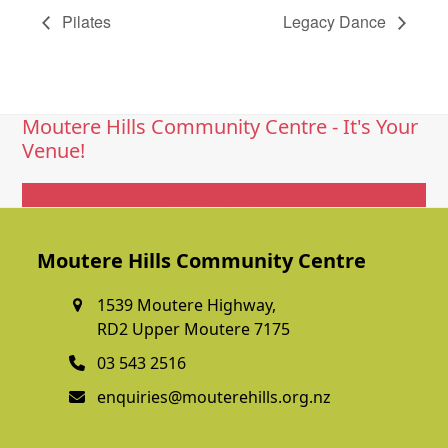
Pilates
Legacy Dance
Moutere Hills Community Centre - It's Your
Venue!
Get In Touch
Moutere Hills Community Centre
1539 Moutere Highway,
RD2 Upper Moutere 7175
03 543 2516
enquiries@mouterehills.org.nz