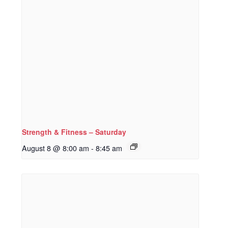
Strength & Fitness – Saturday
August 8 @ 8:00 am
-
8:45 am