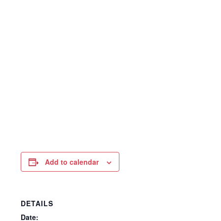
Add to calendar
DETAILS
Date: