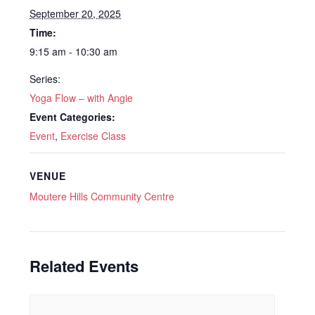
September 20, 2025
Time:
9:15 am - 10:30 am
Series:
Yoga Flow – with Angie
Event Categories:
Event
,
Exercise Class
VENUE
Moutere Hills Community Centre
Related Events