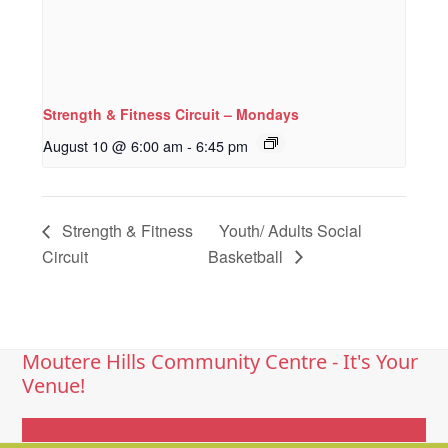
Strength & Fitness Circuit – Mondays
August 10 @ 6:00 am
-
6:45 pm
Strength & Fitness
Youth/ Adults Social
Circuit
Basketball
Moutere Hills Community Centre - It's Your
Venue!
Get In Touch