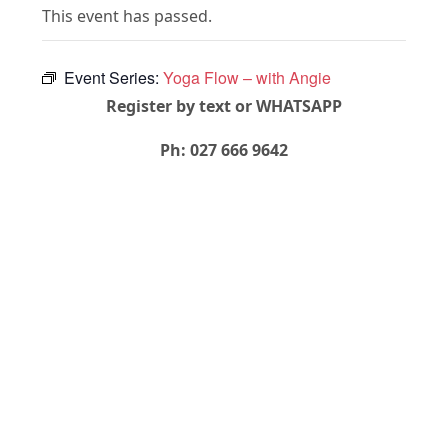
This event has passed.
Event Series:
Yoga Flow – with Angie
Register by text or WHATSAPP
Ph: 027 666 9642