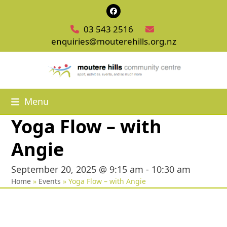
Skip
Facebook
to
03 543 2516
content
enquiries@mouterehills.org.nz
Menu
Yoga Flow – with
Angie
September 20, 2025 @ 9:15 am
-
10:30 am
Home
»
Events
»
Yoga Flow – with Angie