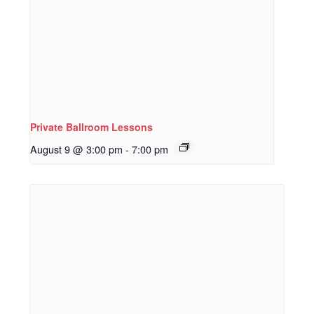
Private Ballroom Lessons
August 9 @ 3:00 pm
-
7:00 pm