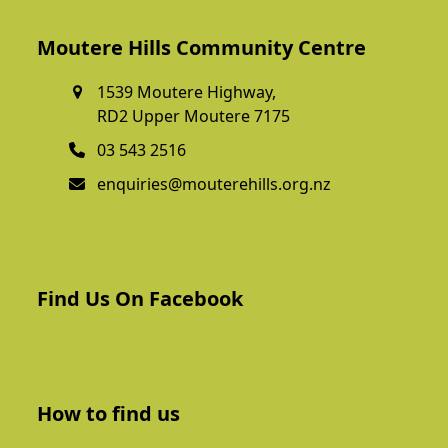
Moutere Hills Community Centre
1539 Moutere Highway,
RD2 Upper Moutere 7175
03 543 2516
enquiries@mouterehills.org.nz
Find Us On Facebook
How to find us