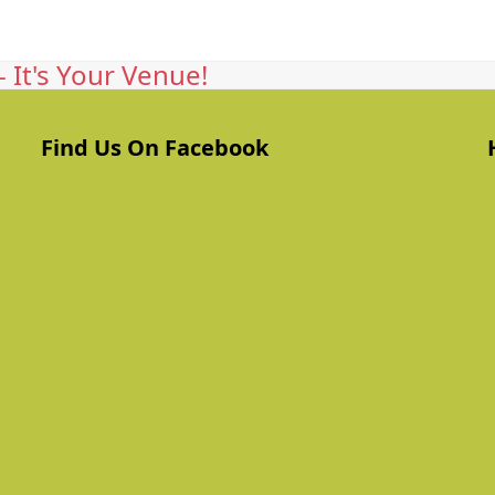
 It's Your Venue!
Find Us On Facebook