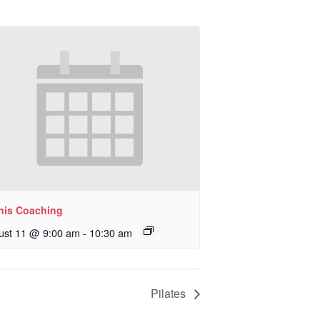
nis Coaching
ust 11 @ 9:00 am
-
10:30 am
Pilates