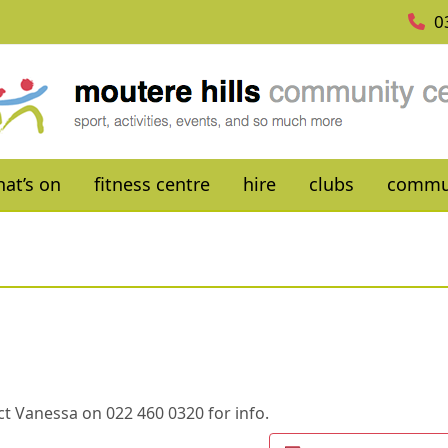
0
at’s on
fitness centre
hire
clubs
commu
t Vanessa on 022 460 0320 for info.