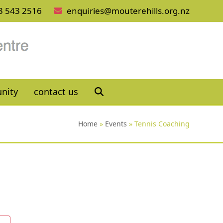
3 543 2516
enquiries@mouterehills.org.nz
nity
contact us
Home
»
Events
»
Tennis Coaching