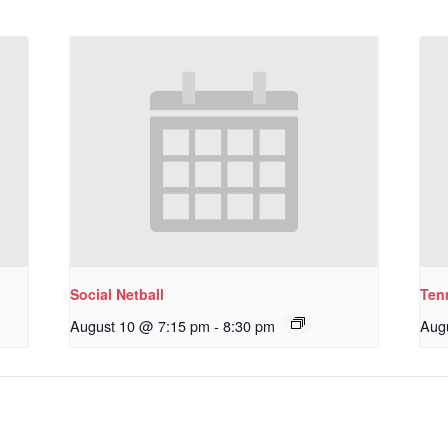
Social Netball
Ten
August 10 @ 7:15 pm
-
8:30 pm
Aug