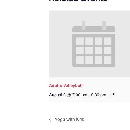
Adults Volleyball
August 6 @ 7:00 pm
-
9:30 pm
Yoga with Kris