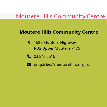
Moutere Hills Community Centre -
Moutere Hills Community Centre
1539 Moutere Highway,
RD2 Upper Moutere 7175
03 543 2516
enquiries@mouterehills.org.nz