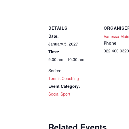
DETAILS
ORGANISE
Date:
Vanessa Mair
Phone
January 5, 2027
022 460 0320
Time:
9:00 am - 10:30 am
Series:
Tennis Coaching
Event Category:
Social Sport
Related Events