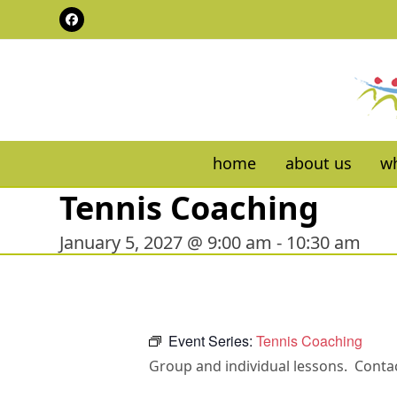
Skip
Facebook
to
content
home
about us
wh
Tennis Coaching
January 5, 2027 @ 9:00 am
-
10:30 am
Event Series:
Tennis Coaching
Group and individual lessons. Contac