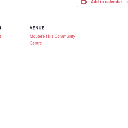
Add to calendar
R
VENUE
s
Moutere Hills Community
Centre