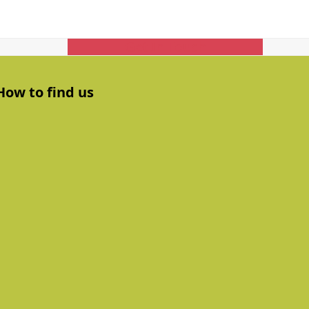
Get In Touch
How to find us