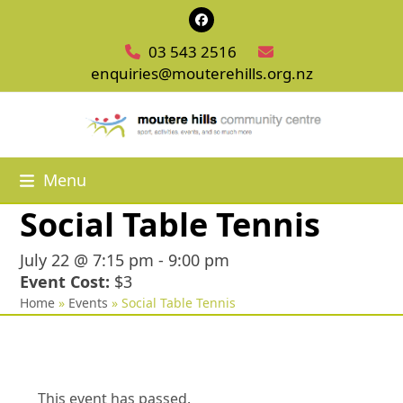
Skip
Facebook
to
03 543 2516
content
enquiries@mouterehills.org.nz
Menu
Social Table Tennis
July 22 @ 7:15 pm
-
9:00 pm
Event Cost:
$3
Home
»
Events
»
Social Table Tennis
This event has passed.