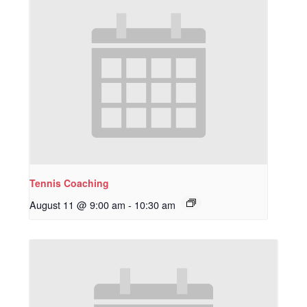
Tennis Coaching
August 11 @ 9:00 am
-
10:30 am