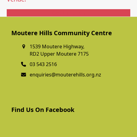
Get In Touch
Moutere Hills Community Centre
1539 Moutere Highway,
RD2 Upper Moutere 7175
03 543 2516
enquiries@mouterehills.org.nz
Find Us On Facebook