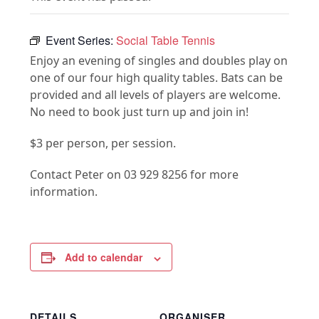
Event Series:
Social Table Tennis
Enjoy an evening of singles and doubles play on
one of our four high quality tables. Bats can be
provided and all levels of players are welcome.
No need to book just turn up and join in!
$3 per person, per session.
Contact Peter on 03 929 8256 for more
information.
Add to calendar
DETAILS
ORGANISER