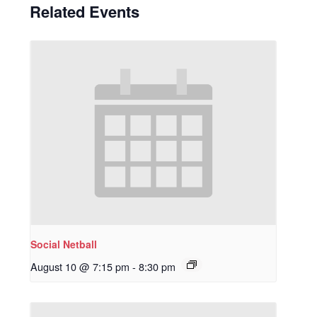
Related Events
Social Netball
August 10 @ 7:15 pm
-
8:30 pm