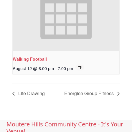
Walking Football
August 12 @ 6:00 pm
-
7:00 pm
Life Drawing
Energise Group Fitness
Moutere Hills Community Centre - It's Your
Venue!