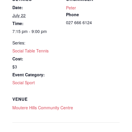
Date:
Peter
Phone
July 22
027 666 6124
Time:
7:15 pm - 9:00 pm
Series:
Social Table Tennis
Cost:
$3
Event Category:
Social Sport
VENUE
Moutere Hills Community Centre