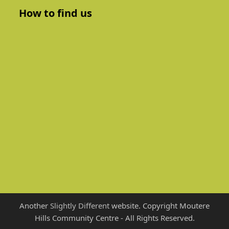
How to find us
Another
Slightly Different
website. Copyright Moutere
Hills Community Centre - All Rights Reserved.