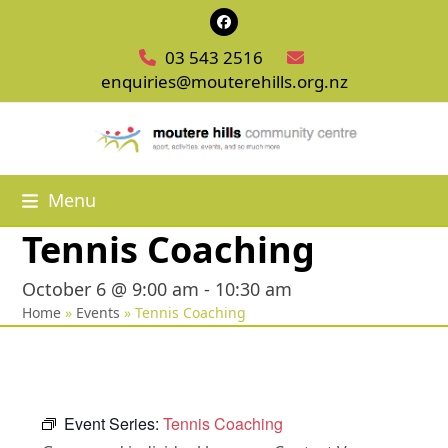
Skip
Facebook
to
03 543 2516
content
enquiries@mouterehills.org.nz
Menu
Tennis Coaching
October 6 @ 9:00 am
-
10:30 am
Home
»
Events
»
Tennis Coaching
Event Series:
Tennis Coaching