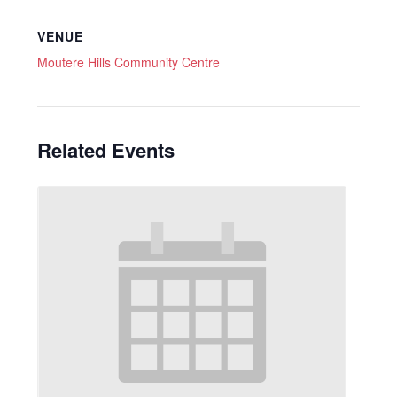
VENUE
Moutere Hills Community Centre
Related Events