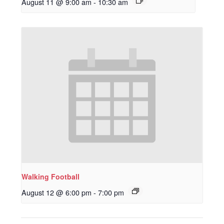
August 11 @ 9:00 am
-
10:30 am
Walking Football
August 12 @ 6:00 pm
-
7:00 pm