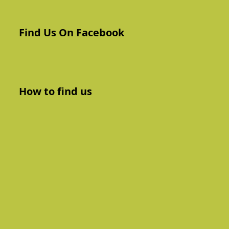
Find Us On Facebook
How to find us