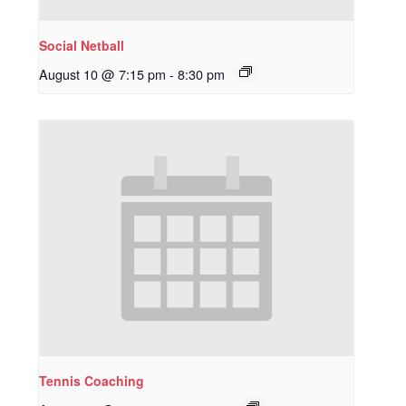
Social Netball
August 10 @ 7:15 pm
-
8:30 pm
Tennis Coaching