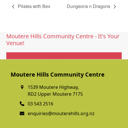
Pilates with Bex
Dungeons n Dragons
Moutere Hills Community Centre - It's Your
Venue!
Get In Touch
Moutere Hills Community Centre
1539 Moutere Highway,
RD2 Upper Moutere 7175
03 543 2516
enquiries@mouterehills.org.nz