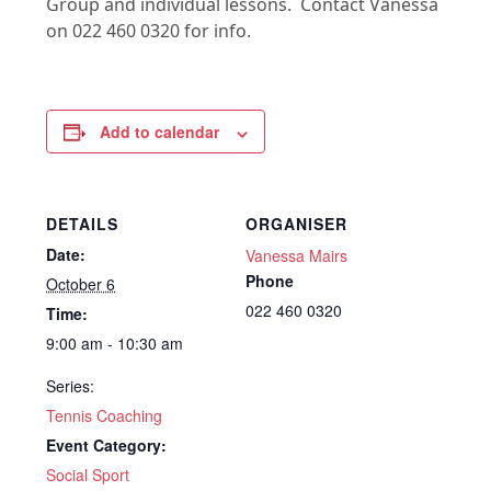
Group and individual lessons. Contact Vanessa
on 022 460 0320 for info.
Add to calendar
DETAILS
ORGANISER
Date:
Vanessa Mairs
Phone
October 6
022 460 0320
Time:
9:00 am - 10:30 am
Series:
Tennis Coaching
Event Category:
Social Sport