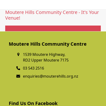
Moutere Hills Community Centre - It's Your
Venue!
Get In Touch
Moutere Hills Community Centre
1539 Moutere Highway,
RD2 Upper Moutere 7175
03 543 2516
enquiries@mouterehills.org.nz
Find Us On Facebook