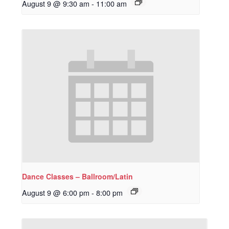
August 9 @ 9:30 am
-
11:00 am
Dance Classes – Ballroom/Latin
August 9 @ 6:00 pm
-
8:00 pm