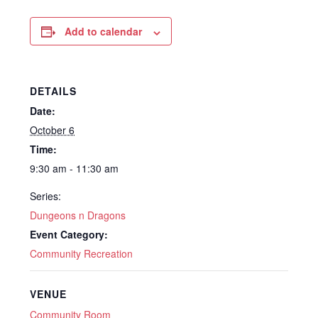
Add to calendar
DETAILS
Date:
October 6
Time:
9:30 am - 11:30 am
Series:
Dungeons n Dragons
Event Category:
Community Recreation
VENUE
Community Room