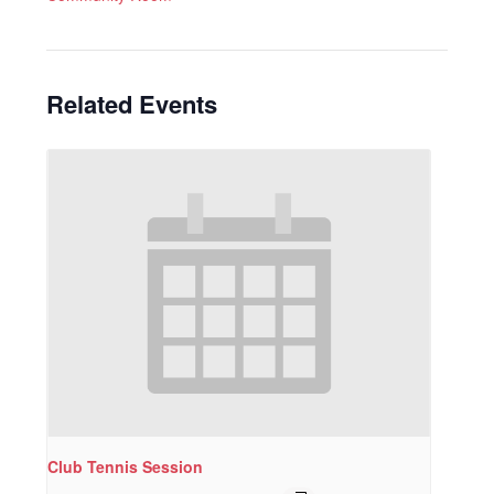
Related Events
Club Tennis Session