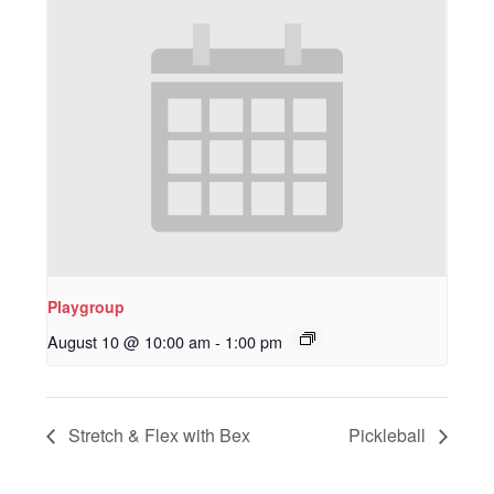
Playgroup
August 10 @ 10:00 am
-
1:00 pm
Stretch & Flex with Bex
Pickleball