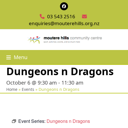
Skip
Facebook
to
03 543 2516
content
enquiries@mouterehills.org.nz
Menu
Dungeons n Dragons
October 6 @ 9:30 am
-
11:30 am
Home
»
Events
»
Dungeons n Dragons
Event Series:
Dungeons n Dragons