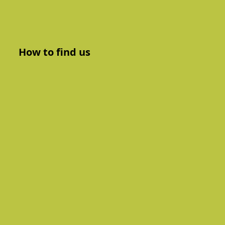
How to find us