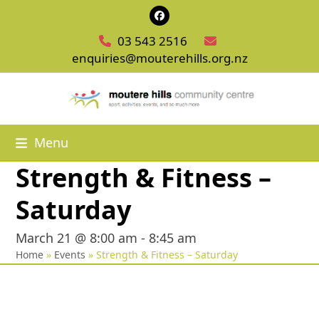
Skip
Facebook
to
03 543 2516
content
enquiries@mouterehills.org.nz
Menu
Strength & Fitness –
Saturday
March 21 @ 8:00 am
-
8:45 am
Home
»
Events
»
Strength & Fitness – Saturday