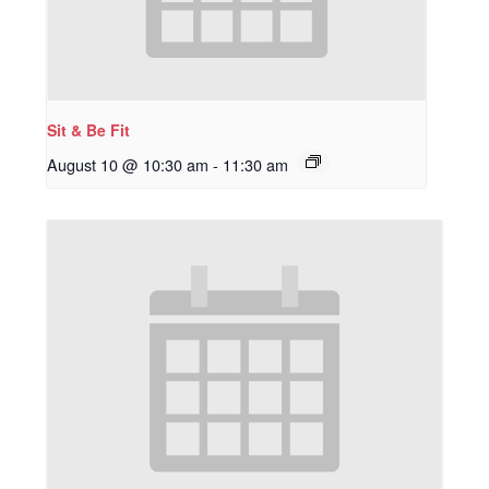
Sit & Be Fit
August 10 @ 10:30 am
-
11:30 am