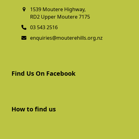
1539 Moutere Highway,
RD2 Upper Moutere 7175
03 543 2516
enquiries@mouterehills.org.nz
Find Us On Facebook
How to find us