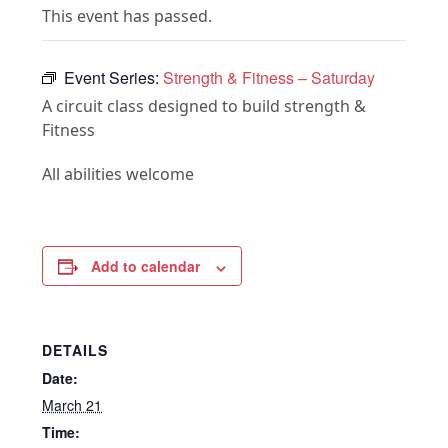
This event has passed.
Event Series:
Strength & Fitness – Saturday
A circuit class designed to build strength &
Fitness
All abilities welcome
Add to calendar
DETAILS
Date:
March 21
Time: