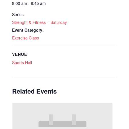
8:00 am - 8:45 am
Series:
Strength & Fitness – Saturday
Event Category:
Exercise Class
VENUE
Sports Hall
Related Events