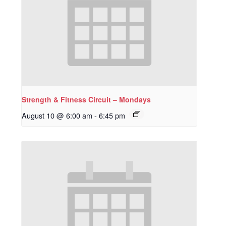
Strength & Fitness Circuit – Mondays
August 10 @ 6:00 am
-
6:45 pm