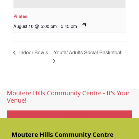
Pilates
August 10 @ 5:00 pm
-
5:45 pm
Indoor Bowls
Youth/ Adults Social Basketball
Moutere Hills Community Centre - It's Your
Venue!
Get In Touch
Moutere Hills Community Centre