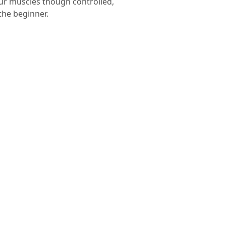
your muscles though controlled,
the beginner.