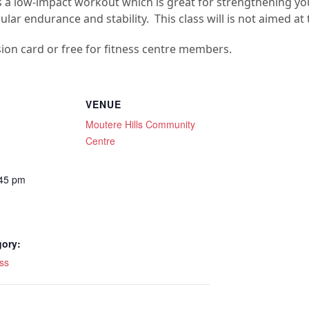
es is a low-impact workout which is great for strengthening 
ar endurance and stability. This class will is not aimed at 
sion card or free for fitness centre members.
VENUE
Moutere Hills Community
Centre
:45 pm
gory:
ss