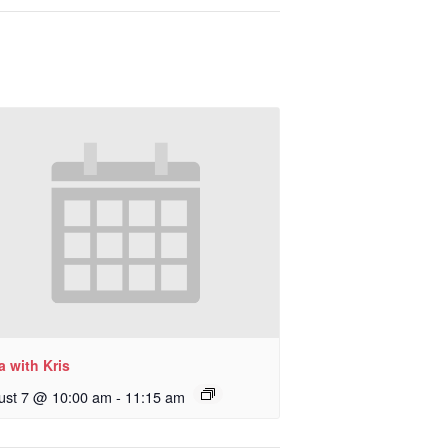
 with Kris
ust 7 @ 10:00 am
-
11:15 am