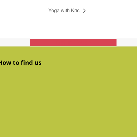
Yoga with Kris
Get In Touch
How to find us