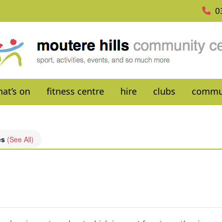
0
at’s on
fitness centre
hire
clubs
commu
es
(See All)