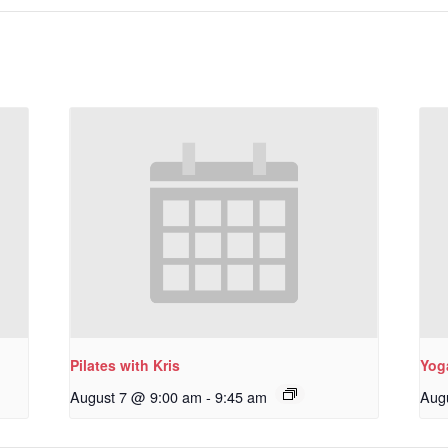
Pilates with Kris
Yoga
August 7 @ 9:00 am
-
9:45 am
Aug