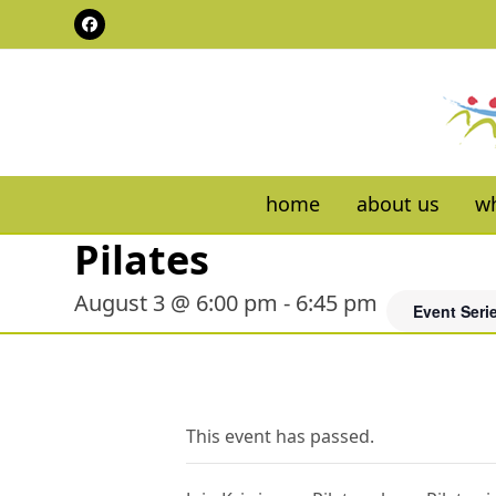
Skip
Facebook
to
content
home
about us
wh
Pilates
August 3 @ 6:00 pm
-
6:45 pm
Event Seri
This event has passed.