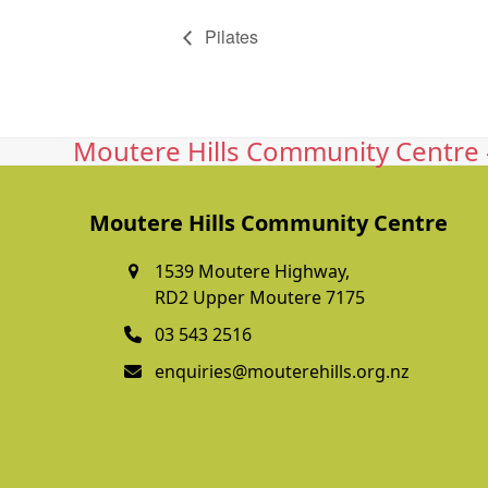
Pilates
Moutere Hills Community Centre -
Moutere Hills Community Centre
1539 Moutere Highway,
RD2 Upper Moutere 7175
03 543 2516
enquiries@mouterehills.org.nz