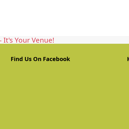
 It's Your Venue!
Find Us On Facebook