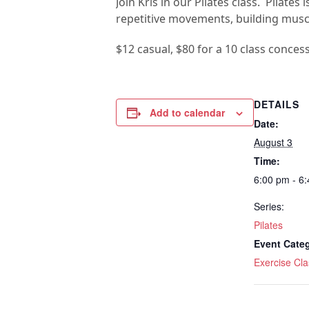
Join Kris in our Pilates class. Pilat
repetitive movements, building muscul
$12 casual, $80 for a 10 class conces
DETAILS
Add to calendar
Date:
August 3
Time:
6:00 pm - 6
Series:
Pilates
Event Cate
Exercise Cla