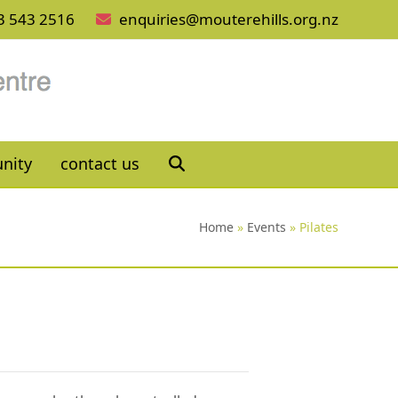
3 543 2516
enquiries@mouterehills.org.nz
nity
contact us
Home
»
Events
»
Pilates