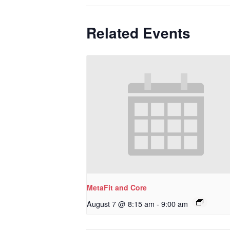
Related Events
MetaFit and Core
August 7 @ 8:15 am
-
9:00 am