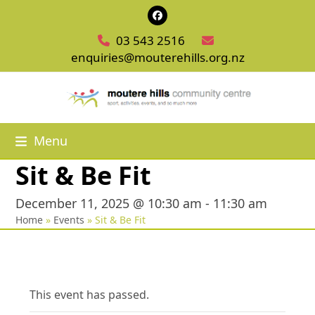
Skip
Facebook
to
03 543 2516
content
enquiries@mouterehills.org.nz
Menu
Sit & Be Fit
December 11, 2025 @ 10:30 am
-
11:30 am
Home
»
Events
»
Sit & Be Fit
This event has passed.