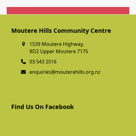
Get In Touch
Moutere Hills Community Centre
1539 Moutere Highway,
RD2 Upper Moutere 7175
03 543 2516
enquiries@mouterehills.org.nz
Find Us On Facebook