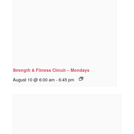
Strength & Fitness Circuit – Mondays
August 10 @ 6:00 am
-
6:45 pm