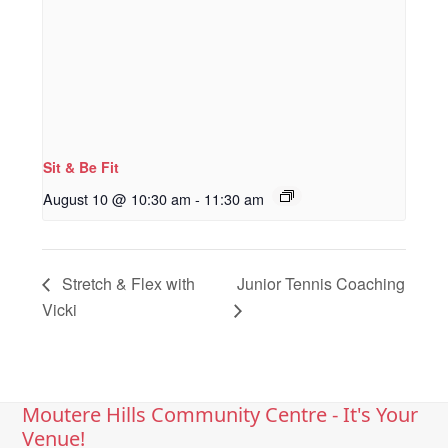
Sit & Be Fit
August 10 @ 10:30 am
-
11:30 am
Stretch & Flex with
Junior Tennis Coaching
Vicki
Moutere Hills Community Centre - It's Your
Venue!