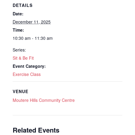
DETAILS
Date:
December 11, 2025
Time:
10:30 am - 11:30 am
Series:
Sit & Be Fit
Event Category:
Exercise Class
VENUE
Moutere Hills Community Centre
Related Events