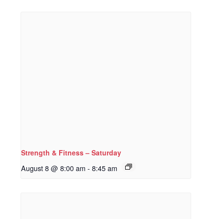
Strength & Fitness – Saturday
August 8 @ 8:00 am
-
8:45 am