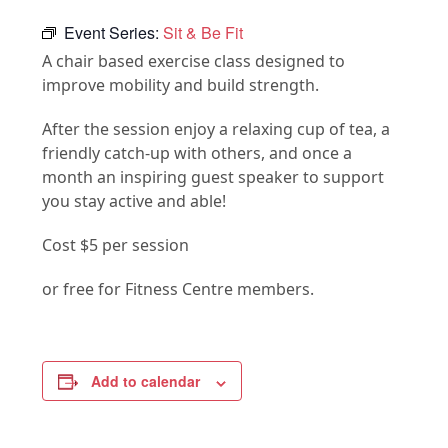
Event Series:
Sit & Be Fit
A chair based exercise class designed to
improve mobility and build strength.
After the session enjoy a relaxing cup of tea, a
friendly catch-up with others, and once a
month an inspiring guest speaker to support
you stay active and able!
Cost $5 per session
or free for Fitness Centre members.
Add to calendar