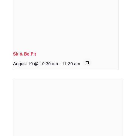
Sit & Be Fit
August 10 @ 10:30 am
-
11:30 am