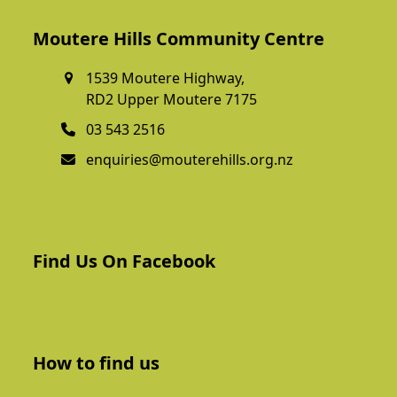
Moutere Hills Community Centre
1539 Moutere Highway,
RD2 Upper Moutere 7175
03 543 2516
enquiries@mouterehills.org.nz
Find Us On Facebook
How to find us