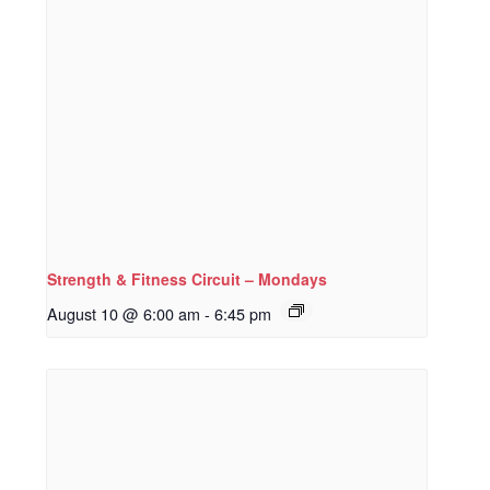
Strength & Fitness Circuit – Mondays
August 10 @ 6:00 am
-
6:45 pm