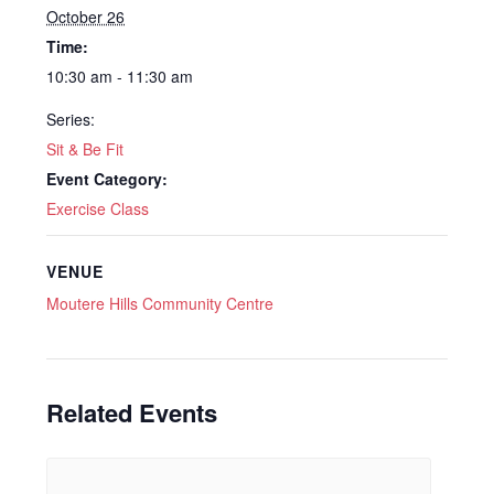
October 26
Time:
10:30 am - 11:30 am
Series:
Sit & Be Fit
Event Category:
Exercise Class
VENUE
Moutere Hills Community Centre
Related Events