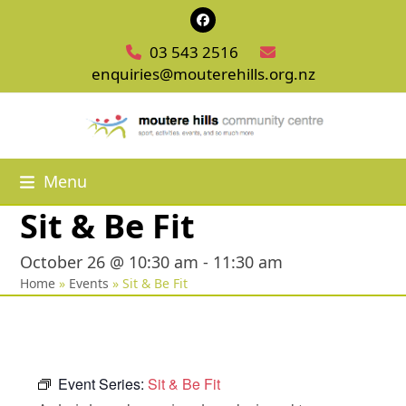
Skip
Facebook
to
03 543 2516
content
enquiries@mouterehills.org.nz
Menu
Sit & Be Fit
October 26 @ 10:30 am
-
11:30 am
Home
»
Events
»
Sit & Be Fit
Event Series:
Sit & Be Fit