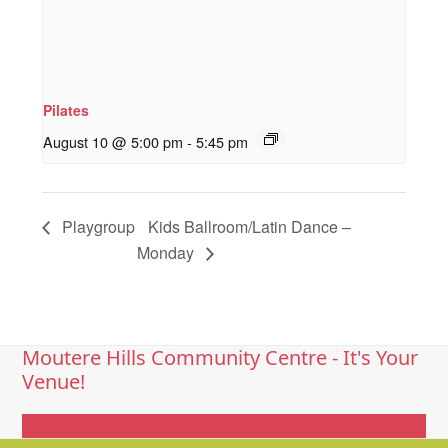
Pilates
August 10 @ 5:00 pm
-
5:45 pm
Playgroup
Kids Ballroom/Latin Dance –
Monday
Moutere Hills Community Centre - It's Your
Venue!
Get In Touch