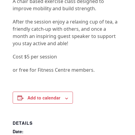
A chair based exercise class designed to
improve mobility and build strength.
After the session enjoy a relaxing cup of tea, a
friendly catch-up with others, and once a
month an inspiring guest speaker to support
you stay active and able!
Cost $5 per session
or free for Fitness Centre members.
Add to calendar
DETAILS
Date: