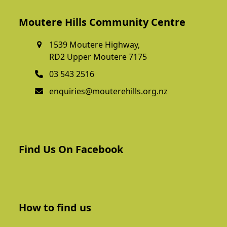
Moutere Hills Community Centre
1539 Moutere Highway,
RD2 Upper Moutere 7175
03 543 2516
enquiries@mouterehills.org.nz
Find Us On Facebook
How to find us