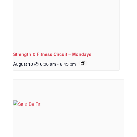
Strength & Fitness Circuit – Mondays
August 10 @ 6:00 am
-
6:45 pm