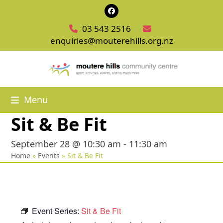
Skip
Facebook
to
03 543 2516
content
enquiries@mouterehills.org.nz
Menu
Sit & Be Fit
September 28 @ 10:30 am
-
11:30 am
Home
»
Events
»
Sit & Be Fit
Event Series:
Sit & Be Fit