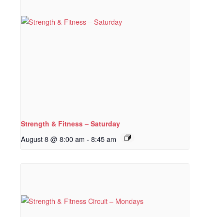
Strength & Fitness – Saturday
August 8 @ 8:00 am
-
8:45 am