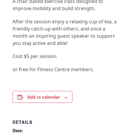
A chair based exercise class designed to
improve mobility and build strength.
After the session enjoy a relaxing cup of tea, a
friendly catch-up with others, and once a
month an inspiring guest speaker to support
you stay active and able!
Cost $5 per session
or free for Fitness Centre members.
Add to calendar
DETAILS
Date: