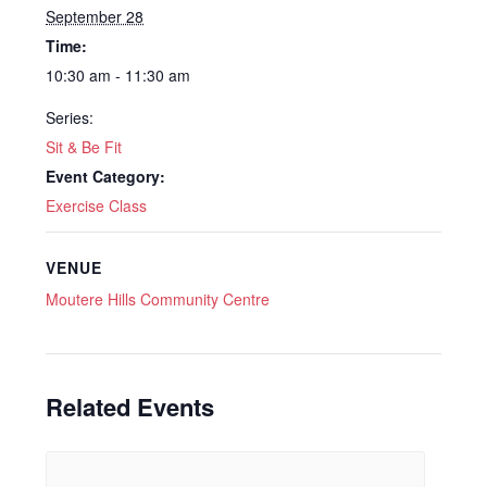
September 28
Time:
10:30 am - 11:30 am
Series:
Sit & Be Fit
Event Category:
Exercise Class
VENUE
Moutere Hills Community Centre
Related Events