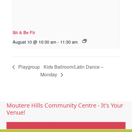
Sit & Be Fit
August 10 @ 10:30 am
-
11:30 am
Playgroup
Kids Ballroom/Latin Dance –
Monday
Moutere Hills Community Centre - It's Your
Venue!
Get In Touch