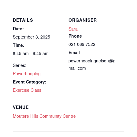
DETAILS
ORGANISER
Date:
Sara
Phone
September 3, 2025
021 069 7522
Time:
Email
8:45 am - 9:45 am
powerhoopingnelson@g
Series:
mail.com
Powerhooping
Event Category:
Exercise Class
VENUE
Moutere Hills Community Centre