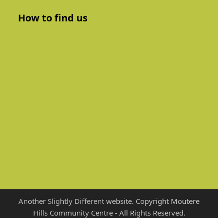
How to find us
Another
Slightly Different
website. Copyright Moutere
Hills Community Centre - All Rights Reserved.