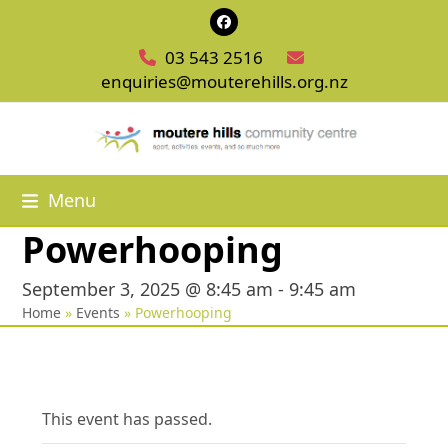
Skip
Facebook
to
03 543 2516
content
enquiries@mouterehills.org.nz
Menu
Powerhooping
September 3, 2025 @ 8:45 am
-
9:45 am
Home
»
Events
»
Powerhooping
This event has passed.