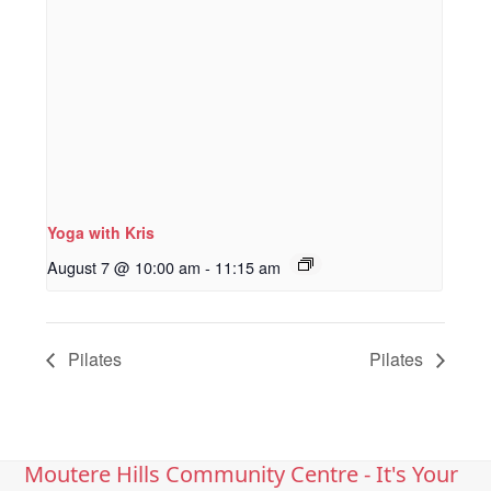
Yoga with Kris
August 7 @ 10:00 am
-
11:15 am
Pilates
Pilates
Moutere Hills Community Centre - It's Your