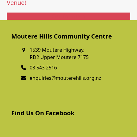
Venue!
Get In Touch
Moutere Hills Community Centre
1539 Moutere Highway,
RD2 Upper Moutere 7175
03 543 2516
enquiries@mouterehills.org.nz
Find Us On Facebook