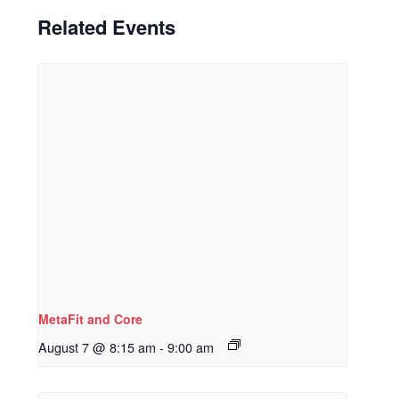
Related Events
MetaFit and Core
August 7 @ 8:15 am
-
9:00 am