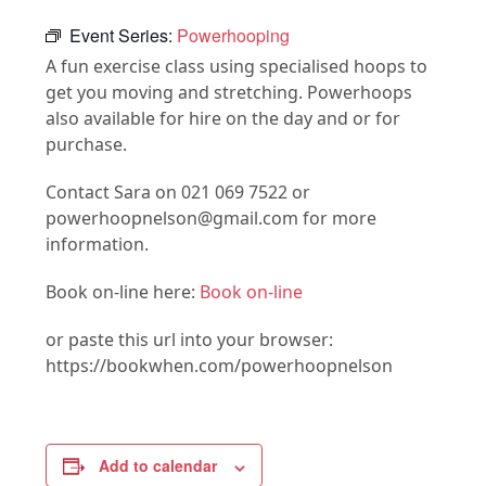
Event Series:
Powerhooping
A fun exercise class using specialised hoops to
get you moving and stretching. Powerhoops
also available for hire on the day and or for
purchase.
Contact Sara on 021 069 7522 or
powerhoopnelson@gmail.com for more
information.
Book on-line here:
Book on-line
or paste this url into your browser:
https://bookwhen.com/powerhoopnelson
Add to calendar