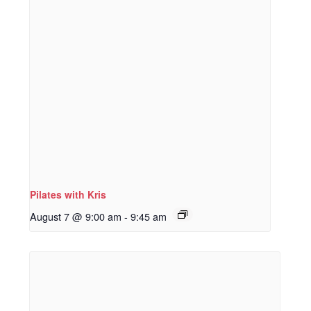
Pilates with Kris
August 7 @ 9:00 am
-
9:45 am