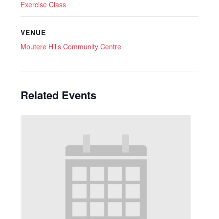
Exercise Class
VENUE
Moutere Hills Community Centre
Related Events