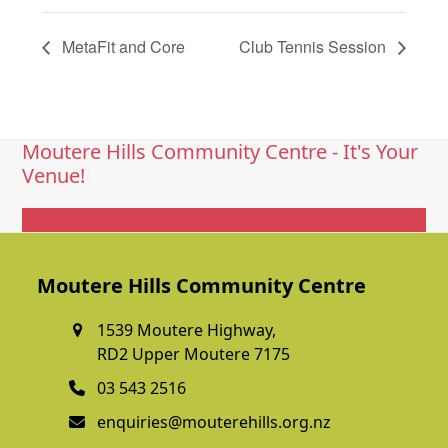
MetaFit and Core
Club Tennis Session
Moutere Hills Community Centre - It's Your
Venue!
Get In Touch
Moutere Hills Community Centre
1539 Moutere Highway,
RD2 Upper Moutere 7175
03 543 2516
enquiries@mouterehills.org.nz