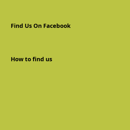
Find Us On Facebook
How to find us