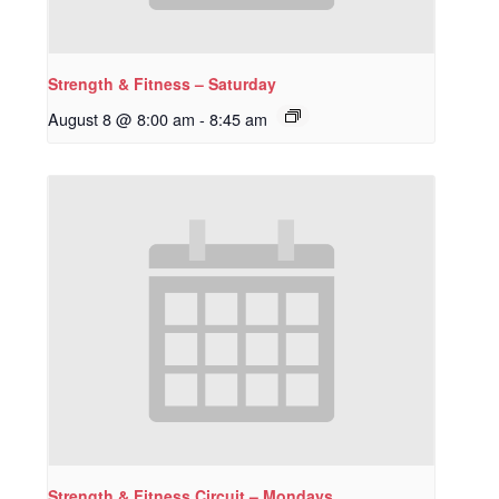
Strength & Fitness – Saturday
August 8 @ 8:00 am
-
8:45 am
Strength & Fitness Circuit – Mondays