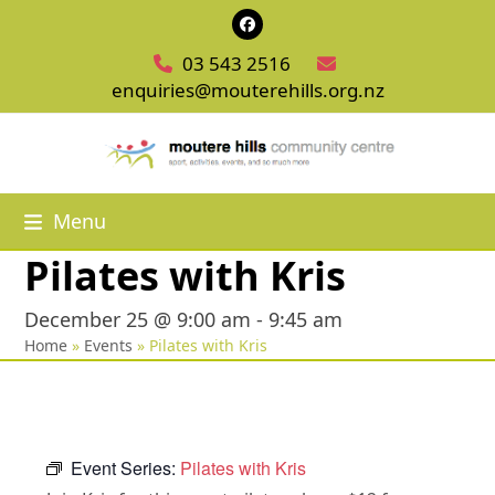
Skip
Facebook
to
03 543 2516
content
enquiries@mouterehills.org.nz
Menu
Pilates with Kris
December 25 @ 9:00 am
-
9:45 am
Home
»
Events
»
Pilates with Kris
Event Series:
Pilates with Kris