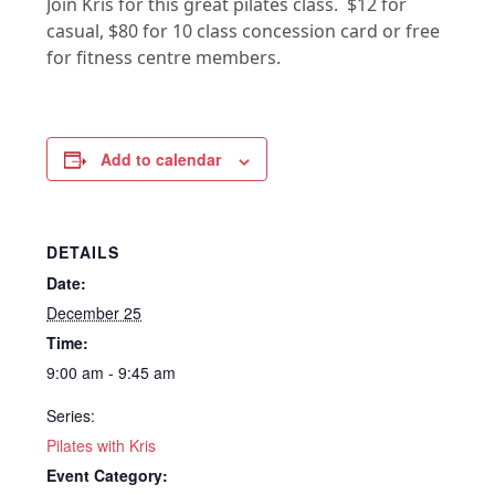
Join Kris for this great pilates class. $12 for
casual, $80 for 10 class concession card or free
for fitness centre members.
Add to calendar
DETAILS
Date:
December 25
Time:
9:00 am - 9:45 am
Series:
Pilates with Kris
Event Category: