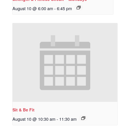
August 10 @ 6:00 am
-
6:45 pm
Sit & Be Fit
August 10 @ 10:30 am
-
11:30 am