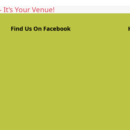
 It's Your Venue!
Find Us On Facebook