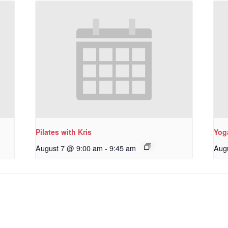
Pilates with Kris
Yoga
August 7 @ 9:00 am
-
9:45 am
Aug