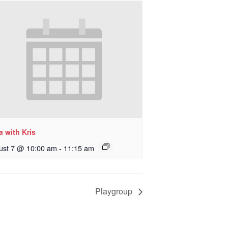
 with Kris
ust 7 @ 10:00 am
-
11:15 am
Playgroup