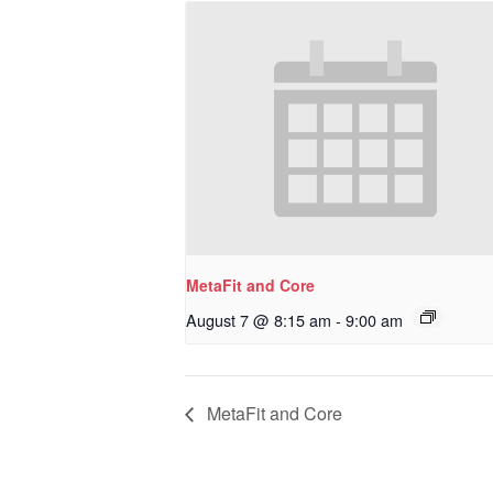
MetaFit and Core
August 7 @ 8:15 am
-
9:00 am
MetaFit and Core