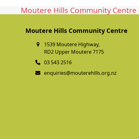
Moutere Hills Community Centre -
Moutere Hills Community Centre
1539 Moutere Highway,
RD2 Upper Moutere 7175
03 543 2516
enquiries@mouterehills.org.nz