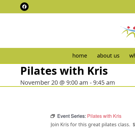
Skip
Facebook
to
content
home
about us
wh
Pilates with Kris
November 20 @ 9:00 am
-
9:45 am
Event Series:
Pilates with Kris
Join Kris for this great pilates class