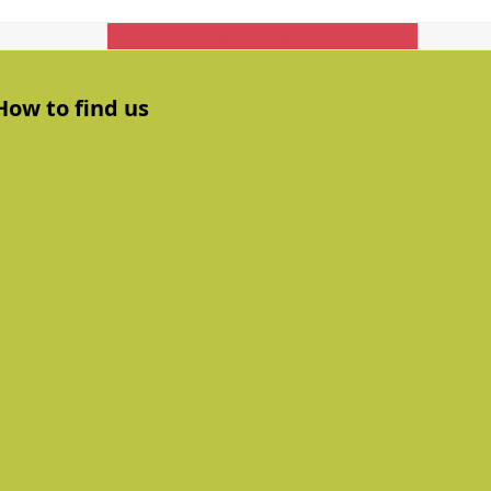
Get In Touch
How to find us