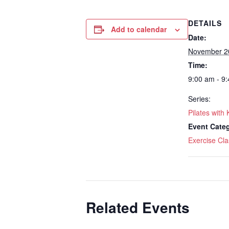
DETAILS
Add to calendar
Date:
November 2
Time:
9:00 am - 9
Series:
Pilates with 
Event Cate
Exercise Cla
Related Events