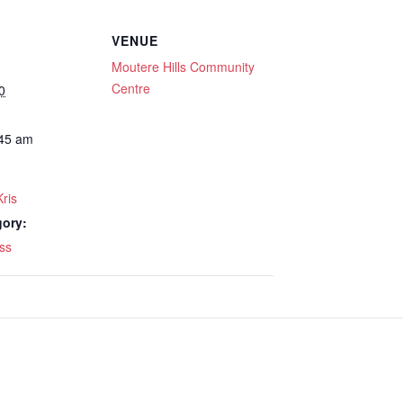
VENUE
Moutere Hills Community
Centre
0
:45 am
Kris
gory:
ss