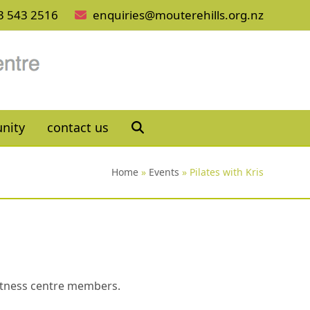
3 543 2516
enquiries@mouterehills.org.nz
nity
contact us
Home
»
Events
»
Pilates with Kris
 fitness centre members.