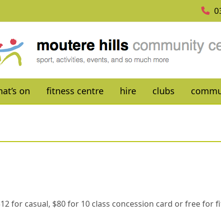
0
at’s on
fitness centre
hire
clubs
commu
. $12 for casual, $80 for 10 class concession card or free for