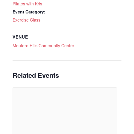
Pilates with Kris
Event Category:
Exercise Class
VENUE
Moutere Hills Community Centre
Related Events