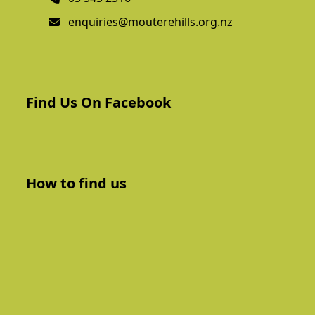
enquiries@mouterehills.org.nz
Find Us On Facebook
How to find us