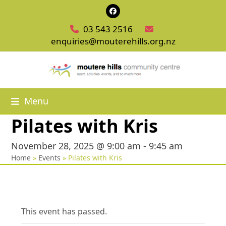
Skip
Facebook
to
03 543 2516
content
enquiries@mouterehills.org.nz
Menu
Pilates with Kris
November 28, 2025 @ 9:00 am
-
9:45 am
Home
»
Events
»
Pilates with Kris
This event has passed.