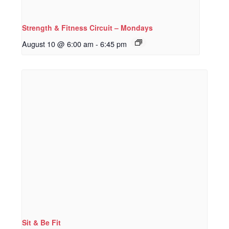
Strength & Fitness Circuit – Mondays
August 10 @ 6:00 am
-
6:45 pm
Sit & Be Fit