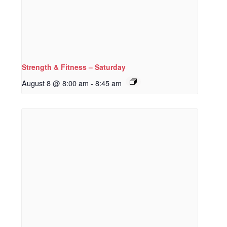
Strength & Fitness – Saturday
August 8 @ 8:00 am
-
8:45 am