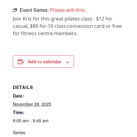
Event Series:
Pilates with Kris
Join Kris for this great pilates class. $12 for
casual, $80 for 10 class concession card or free
for fitness centre members.
Add to calendar
DETAILS
Date:
November 28, 2025
Time:
9:00 am - 9:45 am
Series: