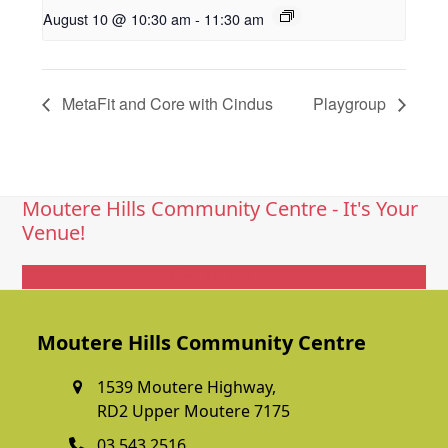
August 10 @ 10:30 am
-
11:30 am
MetaFit and Core with Cindus
Playgroup
Moutere Hills Community Centre - It's Your
Venue!
Get In Touch
Moutere Hills Community Centre
1539 Moutere Highway,
RD2 Upper Moutere 7175
03 543 2516