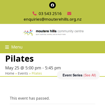
Skip
Facebook
to
03 543 2516
content
enquiries@mouterehills.org.nz
Menu
Pilates
May 25 @ 5:00 pm
-
5:45 pm
Home
»
Events
»
Pilates
Event Series
(See All)
This event has passed.