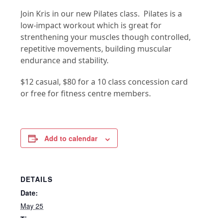
Join Kris in our new Pilates class. Pilates is a
low-impact workout which is great for
strenthening your muscles though controlled,
repetitive movements, building muscular
endurance and stability.
$12 casual, $80 for a 10 class concession card
or free for fitness centre members.
Add to calendar
DETAILS
Date:
May 25