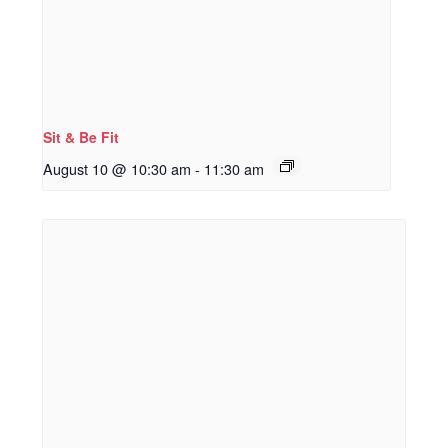
Sit & Be Fit
August 10 @ 10:30 am
-
11:30 am