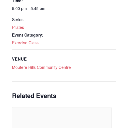
Time:
5:00 pm - 5:45 pm
Series:
Pilates
Event Category:
Exercise Class
VENUE
Moutere Hills Community Centre
Related Events