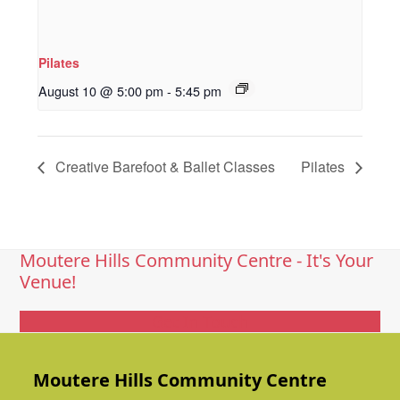
Pilates
August 10 @ 5:00 pm
-
5:45 pm
Creative Barefoot & Ballet Classes
Pilates
Moutere Hills Community Centre - It's Your
Venue!
Get In Touch
Moutere Hills Community Centre