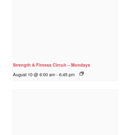
Strength & Fitness Circuit – Mondays
August 10 @ 6:00 am
-
6:45 pm