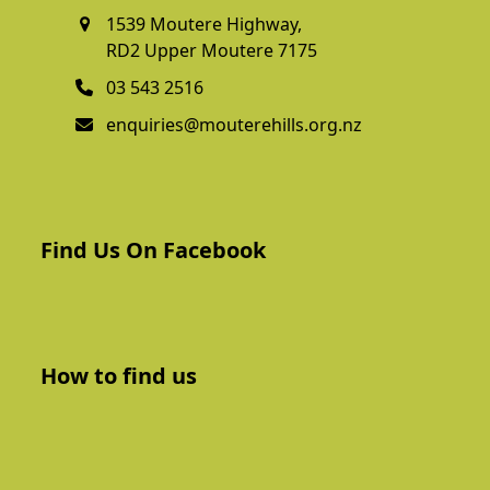
1539 Moutere Highway,
RD2 Upper Moutere 7175
03 543 2516
enquiries@mouterehills.org.nz
Find Us On Facebook
How to find us