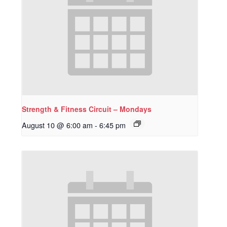
Strength & Fitness Circuit – Mondays
August 10 @ 6:00 am
-
6:45 pm