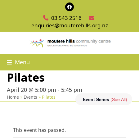
Skip
Facebook
to
03 543 2516
content
enquiries@mouterehills.org.nz
Menu
Pilates
April 20 @ 5:00 pm
-
5:45 pm
Home
»
Events
»
Pilates
Event Series
(See All)
This event has passed.