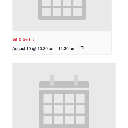
Sit & Be Fit
August 10 @ 10:30 am
-
11:30 am