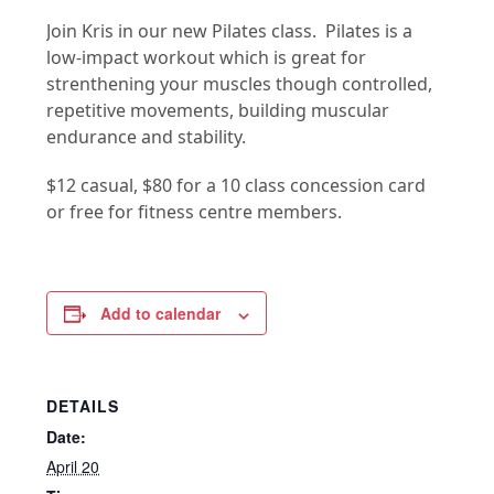
Join Kris in our new Pilates class. Pilates is a
low-impact workout which is great for
strenthening your muscles though controlled,
repetitive movements, building muscular
endurance and stability.
$12 casual, $80 for a 10 class concession card
or free for fitness centre members.
Add to calendar
DETAILS
Date:
April 20