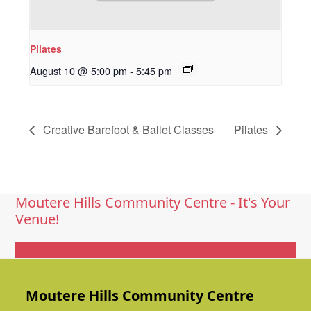
Pilates
August 10 @ 5:00 pm
-
5:45 pm
Creative Barefoot & Ballet Classes
Pilates
Moutere Hills Community Centre - It's Your
Venue!
Get In Touch
Moutere Hills Community Centre