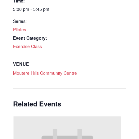
Time:
5:00 pm - 5:45 pm
Series:
Pilates
Event Category:
Exercise Class
VENUE
Moutere Hills Community Centre
Related Events