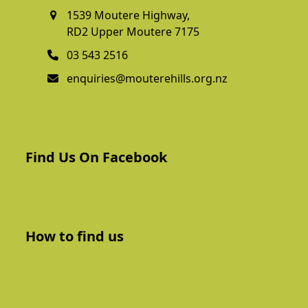
1539 Moutere Highway,
RD2 Upper Moutere 7175
03 543 2516
enquiries@mouterehills.org.nz
Find Us On Facebook
How to find us