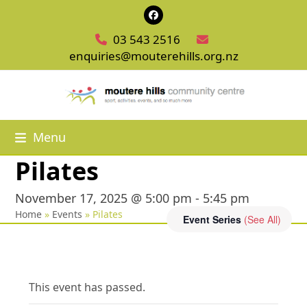
Skip
Facebook
to
03 543 2516
content
enquiries@mouterehills.org.nz
Menu
Pilates
November 17, 2025 @ 5:00 pm
-
5:45 pm
Home
»
Events
»
Pilates
Event Series
(See All)
This event has passed.