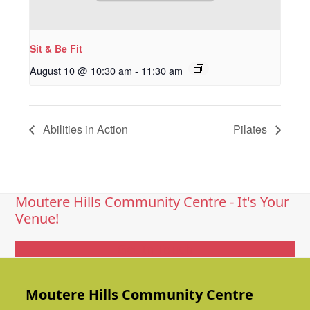
Sit & Be Fit
August 10 @ 10:30 am
-
11:30 am
Abilities in Action
Pilates
Moutere Hills Community Centre - It's Your
Venue!
Get In Touch
Moutere Hills Community Centre