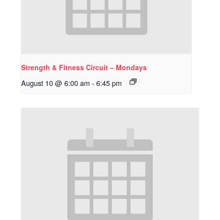
Strength & Fitness Circuit – Mondays
August 10 @ 6:00 am
-
6:45 pm