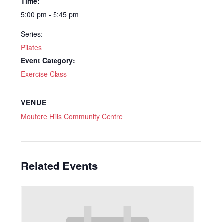
Time:
5:00 pm - 5:45 pm
Series:
Pilates
Event Category:
Exercise Class
VENUE
Moutere Hills Community Centre
Related Events