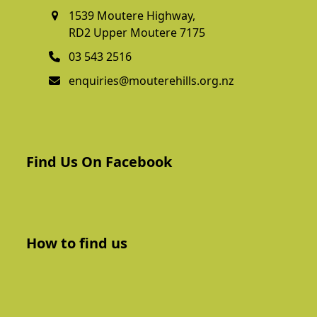
1539 Moutere Highway,
RD2 Upper Moutere 7175
03 543 2516
enquiries@mouterehills.org.nz
Find Us On Facebook
How to find us