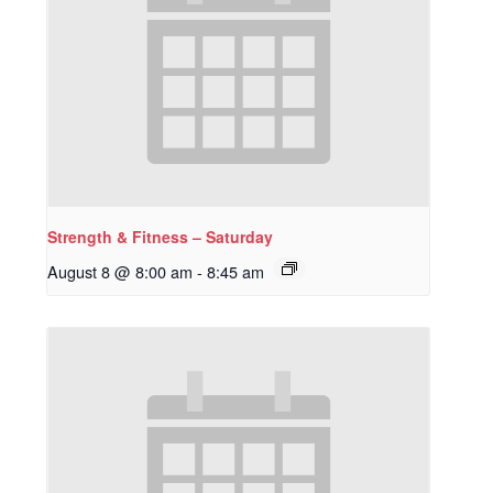
Strength & Fitness – Saturday
August 8 @ 8:00 am
-
8:45 am