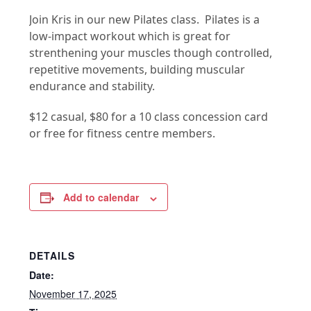
Join Kris in our new Pilates class. Pilates is a
low-impact workout which is great for
strenthening your muscles though controlled,
repetitive movements, building muscular
endurance and stability.
$12 casual, $80 for a 10 class concession card
or free for fitness centre members.
Add to calendar
DETAILS
Date:
November 17, 2025