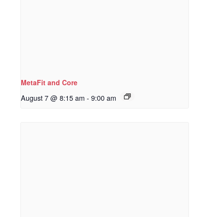
MetaFit and Core
August 7 @ 8:15 am
-
9:00 am