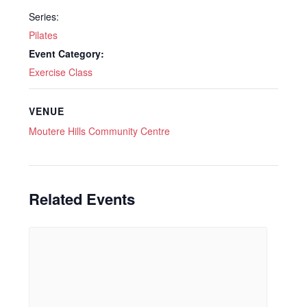
Series:
Pilates
Event Category:
Exercise Class
VENUE
Moutere Hills Community Centre
Related Events