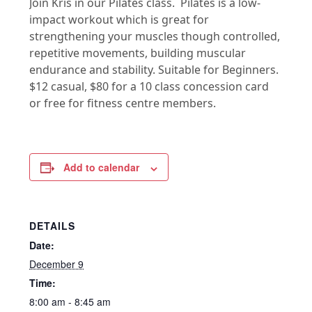
Join Kris in our Pilates class. Pilates is a low-
impact workout which is great for
strengthening your muscles though controlled,
repetitive movements, building muscular
endurance and stability. Suitable for Beginners.
$12 casual, $80 for a 10 class concession card
or free for fitness centre members.
Add to calendar
DETAILS
Date:
December 9
Time:
8:00 am - 8:45 am