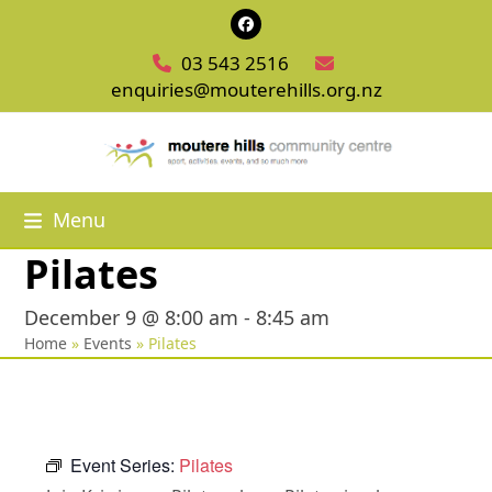
Skip
Facebook
to
03 543 2516
content
enquiries@mouterehills.org.nz
Menu
Pilates
December 9 @ 8:00 am
-
8:45 am
Home
»
Events
»
Pilates
Event Series:
Pilates