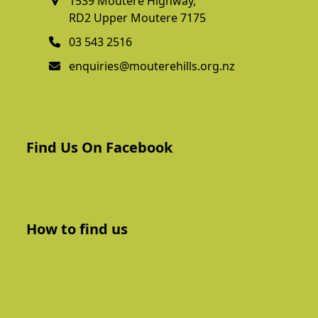
1539 Moutere Highway,
RD2 Upper Moutere 7175
03 543 2516
enquiries@mouterehills.org.nz
Find Us On Facebook
How to find us