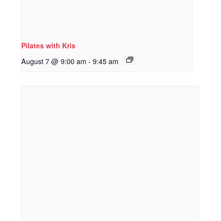
Pilates with Kris
August 7 @ 9:00 am
-
9:45 am