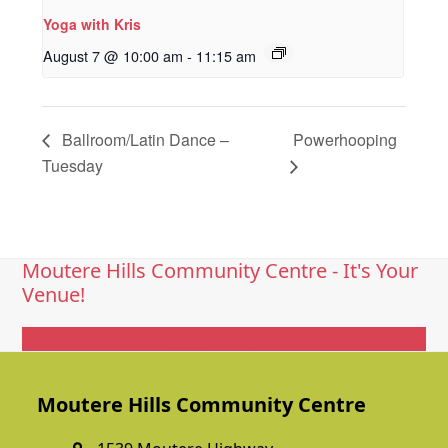
Yoga with Kris
August 7 @ 10:00 am
-
11:15 am
Ballroom/Latin Dance –
Powerhooping
Tuesday
Moutere Hills Community Centre - It's Your
Venue!
Get In Touch
Moutere Hills Community Centre