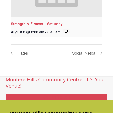
Strength & Fitness – Saturday
August 8 @ 8:00 am
-
8:45 am
Pilates
Social Netball
Moutere Hills Community Centre - It's Your
Venue!
Get In Touch