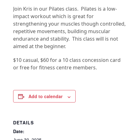
Join Kris in our Pilates class. Pilates is a low-
impact workout which is great for
strengthening your muscles though controlled,
repetitive movements, building muscular
endurance and stability. This class will is not
aimed at the beginner.
$10 casual, $60 for a 10 class concession card
or free for fitness centre members.
Add to calendar
DETAILS
Date:
June 30, 2025