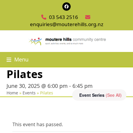
Skip
Facebook
to
03 543 2516
content
enquiries@mouterehills.org.nz
Menu
Pilates
June 30, 2025 @ 6:00 pm
-
6:45 pm
Home
»
Events
»
Pilates
Event Series
(See All)
This event has passed.