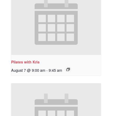
Pilates with Kris
August 7 @ 9:00 am
-
9:45 am