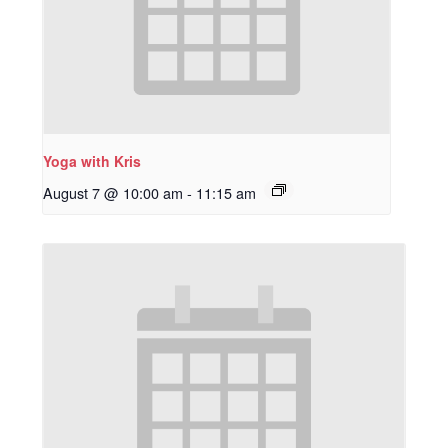
Yoga with Kris
August 7 @ 10:00 am
-
11:15 am