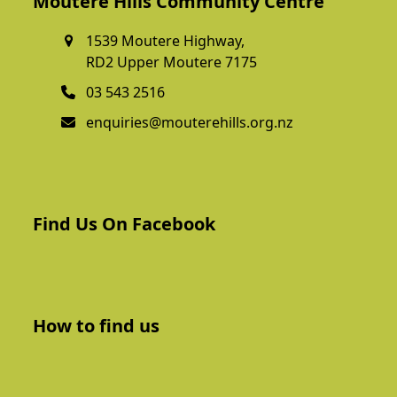
Moutere Hills Community Centre
1539 Moutere Highway,
RD2 Upper Moutere 7175
03 543 2516
enquiries@mouterehills.org.nz
Find Us On Facebook
How to find us