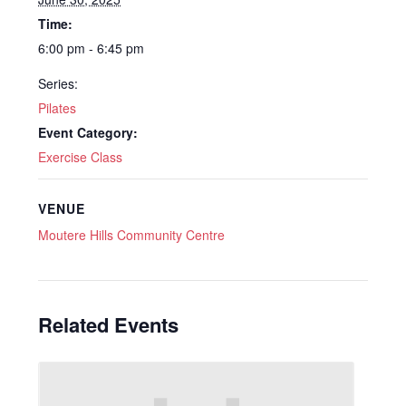
Time:
6:00 pm - 6:45 pm
Series:
Pilates
Event Category:
Exercise Class
VENUE
Moutere Hills Community Centre
Related Events