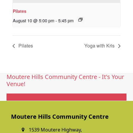
Pilates
August 10 @ 5:00 pm
-
5:45 pm
Pilates
Yoga with Kris
Moutere Hills Community Centre - It's Your
Venue!
Get In Touch
Moutere Hills Community Centre
1539 Moutere Highway,