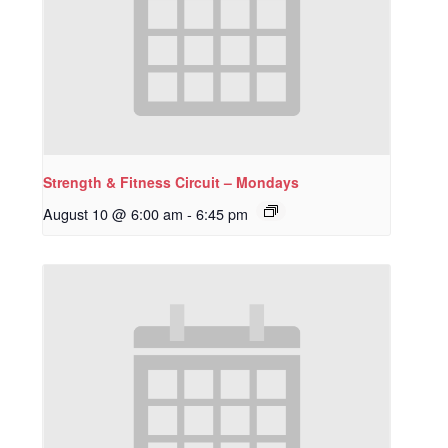
Strength & Fitness Circuit – Mondays
August 10 @ 6:00 am
-
6:45 pm