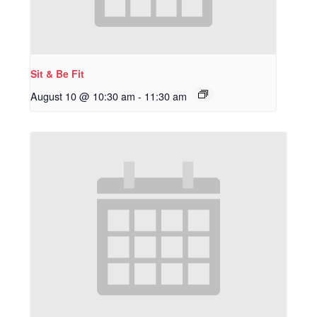
Sit & Be Fit
August 10 @ 10:30 am
-
11:30 am