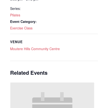
Series:
Pilates
Event Category:
Exercise Class
VENUE
Moutere Hills Community Centre
Related Events