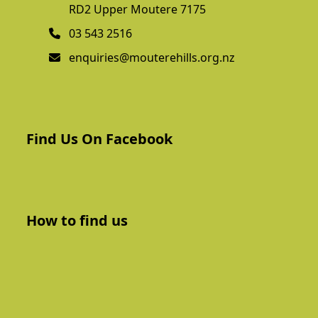
RD2 Upper Moutere 7175
03 543 2516
enquiries@mouterehills.org.nz
Find Us On Facebook
How to find us