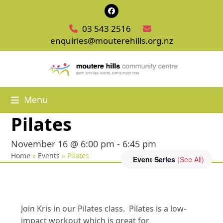
Skip
Facebook
to
03 543 2516
content
enquiries@mouterehills.org.nz
Menu
Pilates
November 16 @ 6:00 pm
-
6:45 pm
Home
»
Events
»
Pilates
Event Series
(See All)
Join Kris in our Pilates class. Pilates is a low-
impact workout which is great for