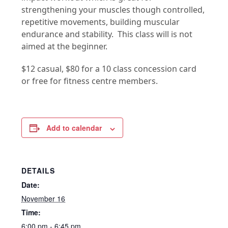
strengthening your muscles though controlled,
repetitive movements, building muscular
endurance and stability. This class will is not
aimed at the beginner.
$12 casual, $80 for a 10 class concession card
or free for fitness centre members.
Add to calendar
DETAILS
Date:
November 16
Time:
6:00 pm - 6:45 pm