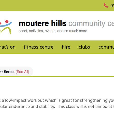
0
at’s on
fitness centre
hire
clubs
commu
nt Series
(See All)
es is a low-impact workout which is great for strengthening 
ar endurance and stability. This class will is not aimed at 