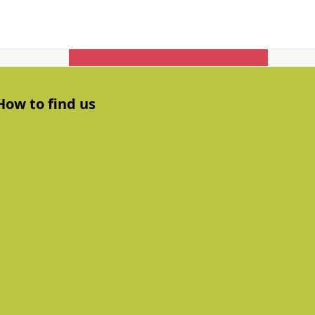
Get In Touch
How to find us