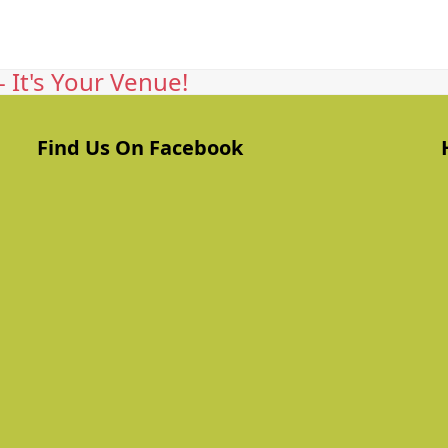
 It's Your Venue!
Find Us On Facebook