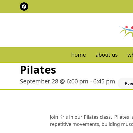
Skip
Facebook
to
content
home
about us
wh
Pilates
September 28 @ 6:00 pm
-
6:45 pm
Eve
Join Kris in our Pilates class. Pilat
repetitive movements, building muscul