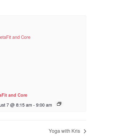
aFit and Core
ust 7 @ 8:15 am
-
9:00 am
Yoga with Kris