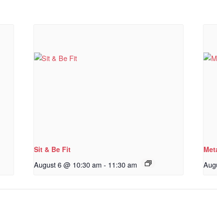
Sit & Be Fit
Met
August 6 @ 10:30 am
-
11:30 am
Aug