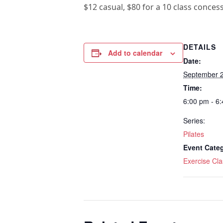
$12 casual, $80 for a 10 class conces
DETAILS
Add to calendar
Date:
September 
Time:
6:00 pm - 6
Series:
Pilates
Event Cate
Exercise Cla