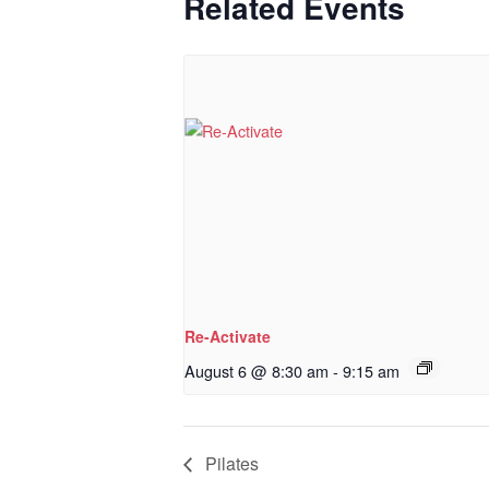
Related Events
Re-Activate
August 6 @ 8:30 am
-
9:15 am
Pilates