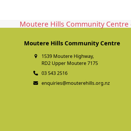
Moutere Hills Community Centre -
Moutere Hills Community Centre
1539 Moutere Highway,
RD2 Upper Moutere 7175
03 543 2516
enquiries@mouterehills.org.nz