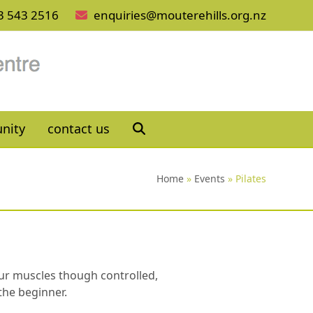
3 543 2516
enquiries@mouterehills.org.nz
nity
contact us
Home
»
Events
»
Pilates
your muscles though controlled,
the beginner.