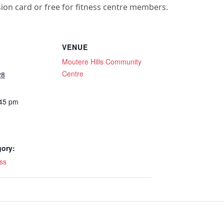
sion card or free for fitness centre members.
VENUE
Moutere Hills Community
Centre
28
:45 pm
gory:
ss