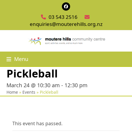
Skip
Facebook
to
03 543 2516
content
enquiries@mouterehills.org.nz
Menu
Pickleball
March 24 @ 10:30 am
-
12:30 pm
Home
»
Events
»
Pickleball
This event has passed.