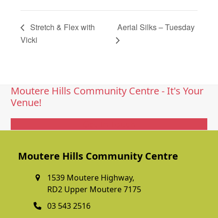
Stretch & Flex with
Aerial Silks – Tuesday
Vicki
Moutere Hills Community Centre - It's Your
Venue!
Get In Touch
Moutere Hills Community Centre
1539 Moutere Highway,
RD2 Upper Moutere 7175
03 543 2516