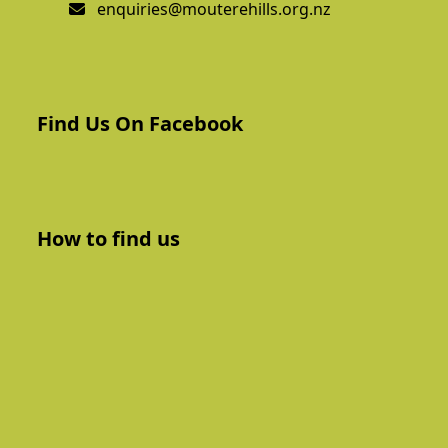
enquiries@mouterehills.org.nz
Find Us On Facebook
How to find us