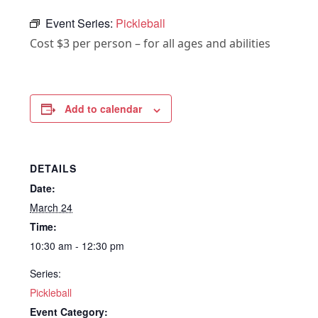
Event Series:
Pickleball
Cost $3 per person – for all ages and abilities
Add to calendar
DETAILS
Date:
March 24
Time:
10:30 am - 12:30 pm
Series:
Pickleball
Event Category: