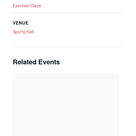
Exercise Class
VENUE
Sports Hall
Related Events