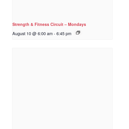
Strength & Fitness Circuit – Mondays
August 10 @ 6:00 am
-
6:45 pm