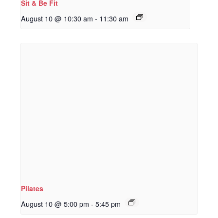
Sit & Be Fit
August 10 @ 10:30 am
-
11:30 am
Pilates
August 10 @ 5:00 pm
-
5:45 pm