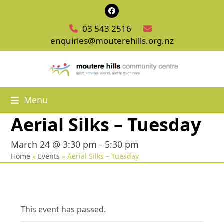
Skip
Facebook
to
03 543 2516
content
enquiries@mouterehills.org.nz
Menu
Aerial Silks – Tuesday
March 24 @ 3:30 pm
-
5:30 pm
Home
»
Events
»
Aerial Silks – Tuesday
This event has passed.