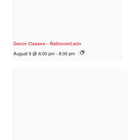
Dance Classes – Ballroom/Latin
August 9 @ 6:00 pm
-
8:00 pm