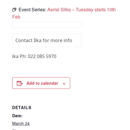
Event Series:
Aerial Silks – Tuesday starts 10th
Feb
Contact Ilka for more info
lka Ph: 022 085 5970
Add to calendar
DETAILS
Date:
March 24