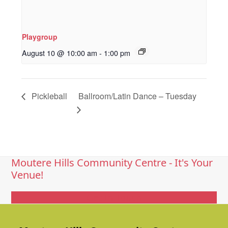
Playgroup
August 10 @ 10:00 am
-
1:00 pm
Pickleball
Ballroom/Latin Dance – Tuesday
Moutere Hills Community Centre - It's Your
Venue!
Get In Touch