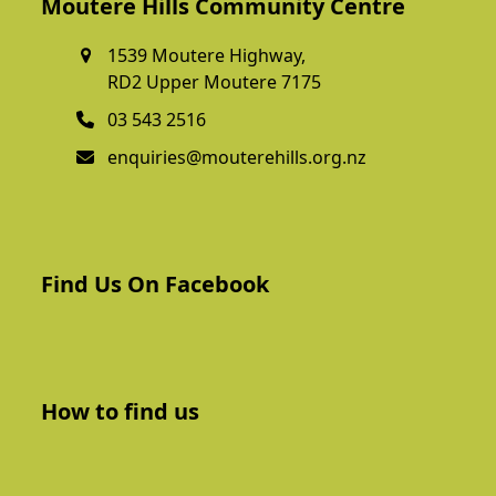
Moutere Hills Community Centre
1539 Moutere Highway,
RD2 Upper Moutere 7175
03 543 2516
enquiries@mouterehills.org.nz
Find Us On Facebook
How to find us