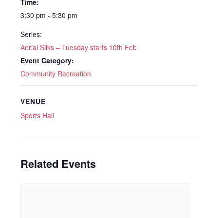
Time:
3:30 pm - 5:30 pm
Series:
Aerial Silks – Tuesday starts 10th Feb
Event Category:
Community Recreation
VENUE
Sports Hall
Related Events