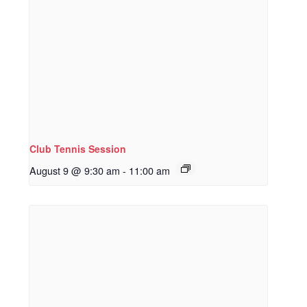
Club Tennis Session
August 9 @ 9:30 am
-
11:00 am