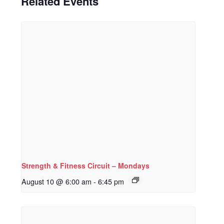
Related Events
Strength & Fitness Circuit – Mondays
August 10 @ 6:00 am
-
6:45 pm