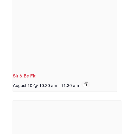
Sit & Be Fit
August 10 @ 10:30 am
-
11:30 am