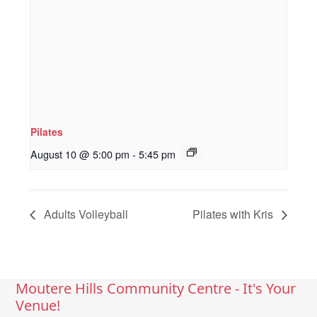
Pilates
August 10 @ 5:00 pm
-
5:45 pm
Adults Volleyball
Pilates with Kris
Moutere Hills Community Centre - It's Your
Venue!