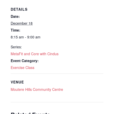
DETAILS
Date:
December 18
Time:
8:15 am - 9:00 am
Series:
MetaFit and Core with Cindus
Event Category:
Exercise Class
VENUE
Moutere Hills Community Centre