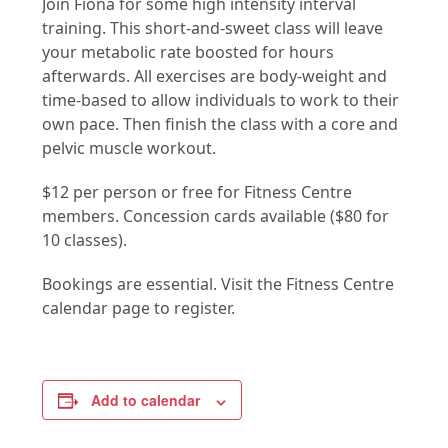
Join Fiona for some high intensity interval
training. This short-and-sweet class will leave
your metabolic rate boosted for hours
afterwards. All exercises are body-weight and
time-based to allow individuals to work to their
own pace. Then finish the class with a core and
pelvic muscle workout.
$12 per person or free for Fitness Centre
members. Concession cards available ($80 for
10 classes).
Bookings are essential. Visit the Fitness Centre
calendar page to register.
Add to calendar