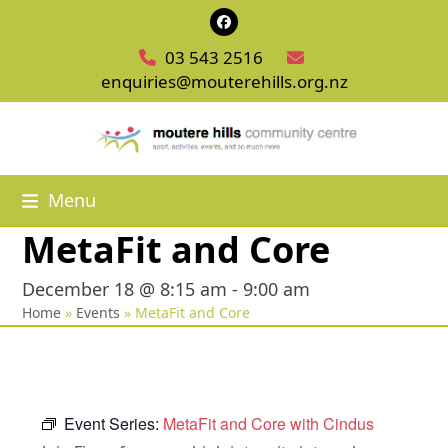
Skip
Facebook
to
03 543 2516
content
enquiries@mouterehills.org.nz
Menu
MetaFit and Core
December 18 @ 8:15 am
-
9:00 am
Home
»
Events
»
MetaFit and Core
Event Series:
MetaFit and Core with Cindus