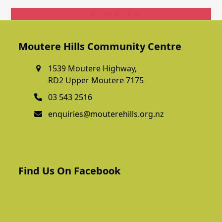
Get In Touch
Moutere Hills Community Centre
1539 Moutere Highway,
RD2 Upper Moutere 7175
03 543 2516
enquiries@mouterehills.org.nz
Find Us On Facebook