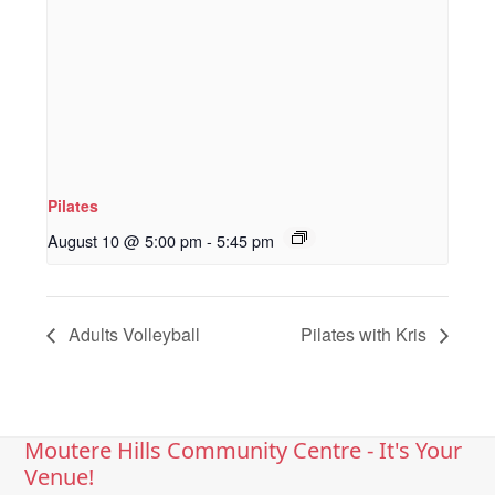
Pilates
August 10 @ 5:00 pm
-
5:45 pm
Adults Volleyball
Pilates with Kris
Moutere Hills Community Centre - It's Your
Venue!