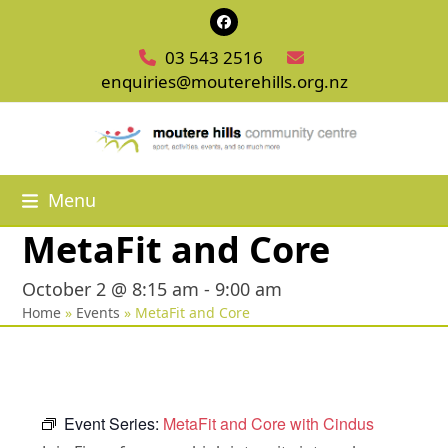
Skip
Facebook
to
03 543 2516
content
enquiries@mouterehills.org.nz
Menu
MetaFit and Core
October 2 @ 8:15 am
-
9:00 am
Home
»
Events
»
MetaFit and Core
Event Series:
MetaFit and Core with Cindus