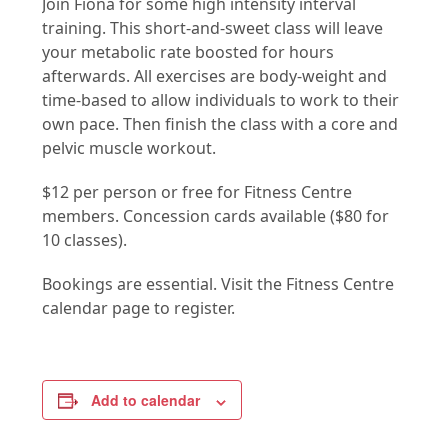
Join Fiona for some high intensity interval
training. This short-and-sweet class will leave
your metabolic rate boosted for hours
afterwards. All exercises are body-weight and
time-based to allow individuals to work to their
own pace. Then finish the class with a core and
pelvic muscle workout.
$12 per person or free for Fitness Centre
members. Concession cards available ($80 for
10 classes).
Bookings are essential. Visit the Fitness Centre
calendar page to register.
Add to calendar