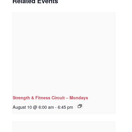
Related Events
Strength & Fitness Circuit – Mondays
August 10 @ 6:00 am
-
6:45 pm