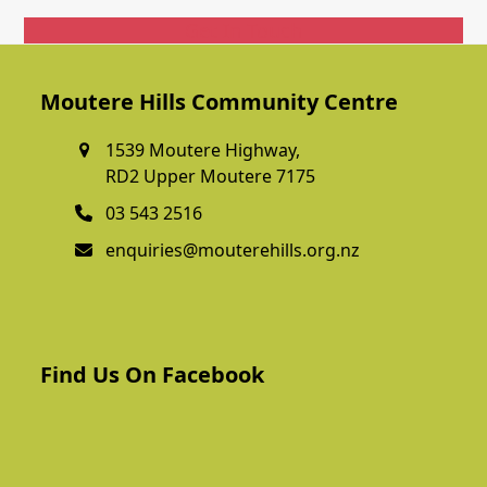
Get In Touch
Moutere Hills Community Centre
1539 Moutere Highway,
RD2 Upper Moutere 7175
03 543 2516
enquiries@mouterehills.org.nz
Find Us On Facebook