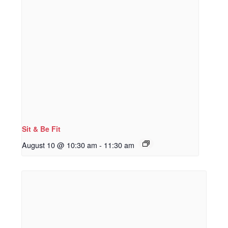
Sit & Be Fit
August 10 @ 10:30 am
-
11:30 am