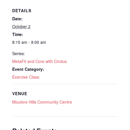
DETAILS
Date:
October 2
Time:
8:15 am - 9:00 am
Series:
MetaFit and Core with Cindus
Event Category:
Exercise Class
VENUE
Moutere Hills Community Centre