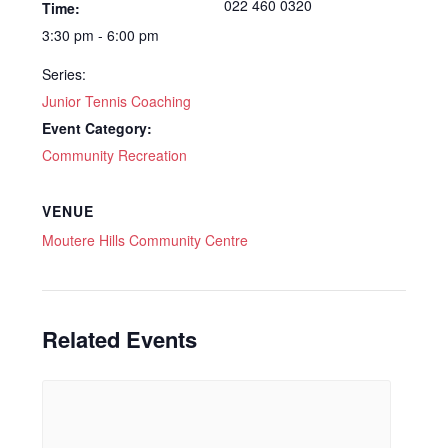
022 460 0320
Time:
3:30 pm - 6:00 pm
Series:
Junior Tennis Coaching
Event Category:
Community Recreation
VENUE
Moutere Hills Community Centre
Related Events