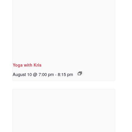
Yoga with Kris
August 10 @ 7:00 pm
-
8:15 pm