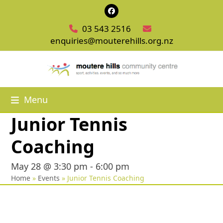
Skip
Facebook
to
03 543 2516
content
enquiries@mouterehills.org.nz
Menu
Junior Tennis
Coaching
May 28 @ 3:30 pm
-
6:00 pm
Home
»
Events
»
Junior Tennis Coaching