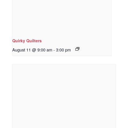
Quirky Quilters
August 11 @ 9:00 am
-
3:00 pm