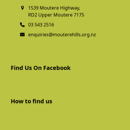
1539 Moutere Highway,
RD2 Upper Moutere 7175
03 543 2516
enquiries@mouterehills.org.nz
Find Us On Facebook
How to find us