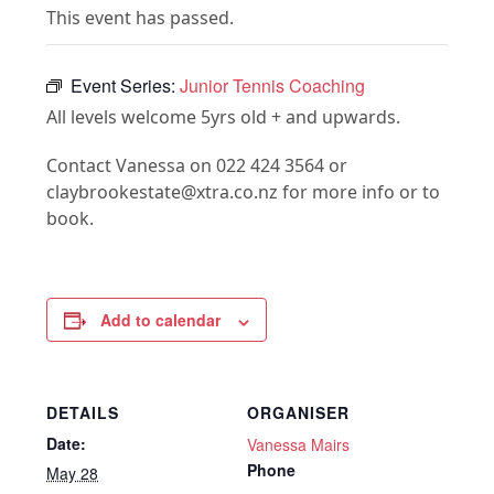
This event has passed.
Event Series:
Junior Tennis Coaching
All levels welcome 5yrs old + and upwards.
Contact Vanessa on 022 424 3564 or
claybrookestate@xtra.co.nz for more info or to
book.
Add to calendar
DETAILS
ORGANISER
Date:
Vanessa Mairs
Phone
May 28