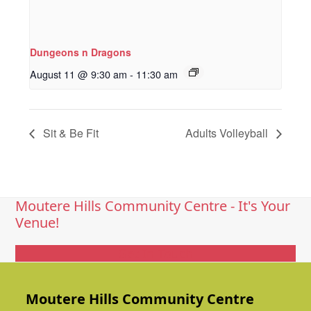
Dungeons n Dragons
August 11 @ 9:30 am
-
11:30 am
Sit & Be Fit
Adults Volleyball
Moutere Hills Community Centre - It's Your
Venue!
Get In Touch
Moutere Hills Community Centre