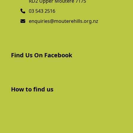
RD2 Upper Moutere 7175
03 543 2516
enquiries@mouterehills.org.nz
Find Us On Facebook
How to find us