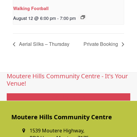
Walking Football
August 12 @ 6:00 pm
-
7:00 pm
Aerial Silks – Thursday
Private Booking
Moutere Hills Community Centre - It's Your
Venue!
Get In Touch
Moutere Hills Community Centre
1539 Moutere Highway,