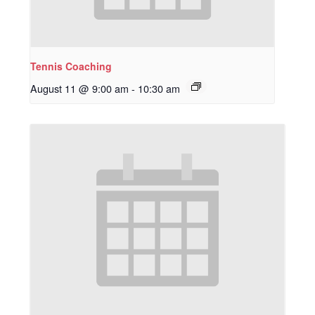
Tennis Coaching
August 11 @ 9:00 am
-
10:30 am