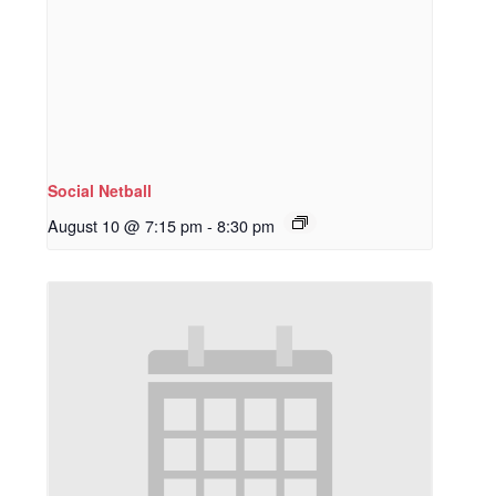
Social Netball
August 10 @ 7:15 pm
-
8:30 pm