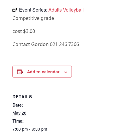
Event Series:
Adults Volleyball
Competitive grade
cost $3.00
Contact Gordon 021 246 7366
Add to calendar
DETAILS
Date:
May 28
Time:
7:00 pm - 9:30 pm