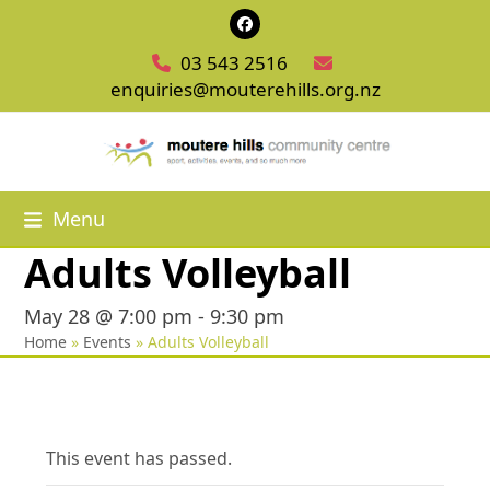
Skip
Facebook
to
03 543 2516
content
enquiries@mouterehills.org.nz
Menu
Adults Volleyball
May 28 @ 7:00 pm
-
9:30 pm
Home
»
Events
»
Adults Volleyball
This event has passed.