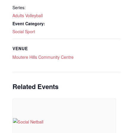
Series:
Adults Volleyball
Event Category:
Social Sport
VENUE
Moutere Hills Community Centre
Related Events