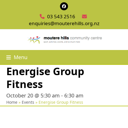
Skip
Facebook
to
03 543 2516
content
enquiries@mouterehills.org.nz
Menu
Energise Group
Fitness
October 20 @ 5:30 am
-
6:30 am
Home
»
Events
»
Energise Group Fitness