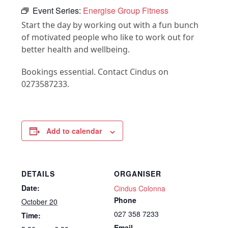
Event Series:
Energise Group Fitness
Start the day by working out with a fun bunch
of motivated people who like to work out for
better health and wellbeing.
Bookings essential. Contact Cindus on
0273587233.
Add to calendar
DETAILS
ORGANISER
Date:
Cindus Colonna
Phone
October 20
027 358 7233
Time:
Email