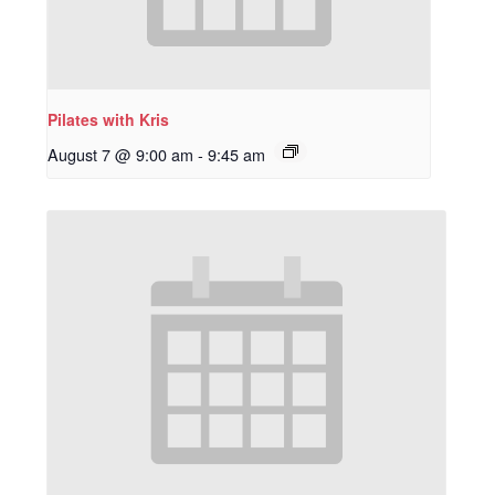
Pilates with Kris
August 7 @ 9:00 am
-
9:45 am