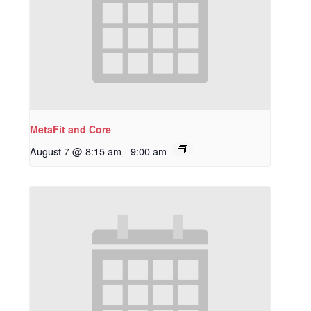
MetaFit and Core
August 7 @ 8:15 am
-
9:00 am