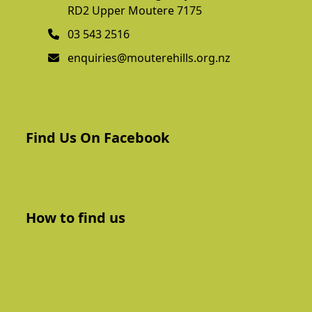
RD2 Upper Moutere 7175
03 543 2516
enquiries@mouterehills.org.nz
Find Us On Facebook
How to find us