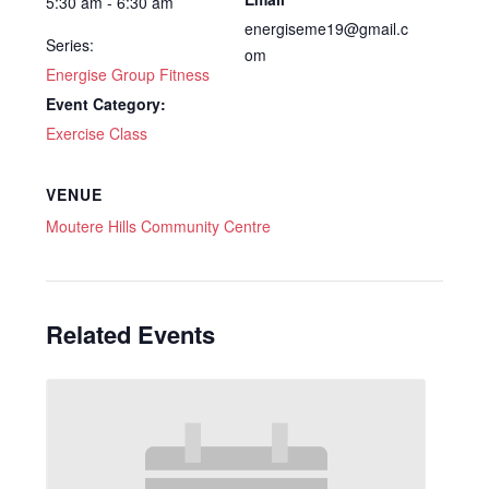
5:30 am - 6:30 am
energiseme19@gmail.c
Series:
om
Energise Group Fitness
Event Category:
Exercise Class
VENUE
Moutere Hills Community Centre
Related Events