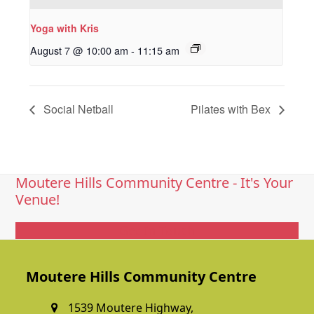
Yoga with Kris
August 7 @ 10:00 am
-
11:15 am
Social Netball
Pilates with Bex
Moutere Hills Community Centre - It's Your
Venue!
Get In Touch
Moutere Hills Community Centre
1539 Moutere Highway,