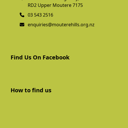
RD2 Upper Moutere 7175
03 543 2516
enquiries@mouterehills.org.nz
Find Us On Facebook
How to find us