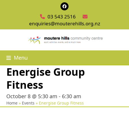
Skip
Facebook
to
03 543 2516
content
enquiries@mouterehills.org.nz
Menu
Energise Group
Fitness
October 8 @ 5:30 am
-
6:30 am
Home
»
Events
»
Energise Group Fitness