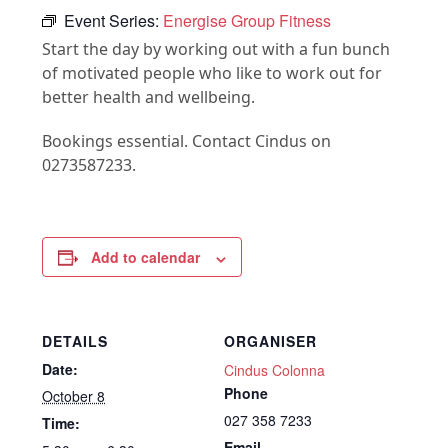
Event Series:
Energise Group Fitness
Start the day by working out with a fun bunch
of motivated people who like to work out for
better health and wellbeing.
Bookings essential. Contact Cindus on
0273587233.
Add to calendar
DETAILS
ORGANISER
Date:
Cindus Colonna
Phone
October 8
027 358 7233
Time:
Email