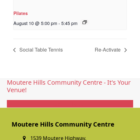
Pilates
August 10 @ 5:00 pm
-
5:45 pm
Social Table Tennis
Re-Activate
Moutere Hills Community Centre - It's Your
Venue!
Get In Touch
Moutere Hills Community Centre
1539 Moutere Highway,