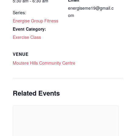
5:30 am - 6:30 am
energiseme19@gmail.c
Series:
om
Energise Group Fitness
Event Category:
Exercise Class
VENUE
Moutere Hills Community Centre
Related Events