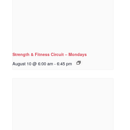
Strength & Fitness Circuit – Mondays
August 10 @ 6:00 am
-
6:45 pm