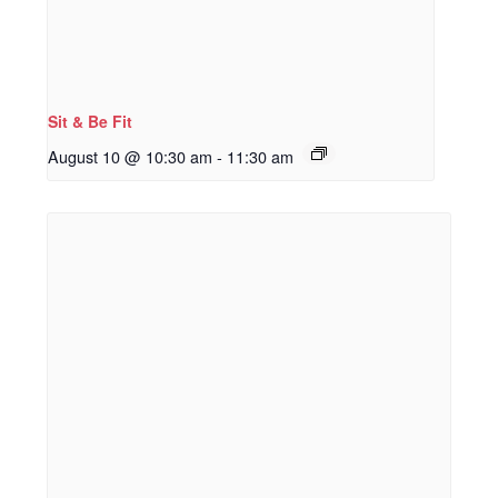
Sit & Be Fit
August 10 @ 10:30 am
-
11:30 am