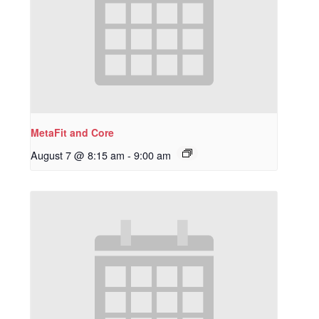
MetaFit and Core
August 7 @ 8:15 am
-
9:00 am