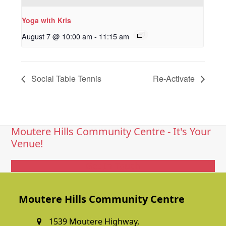
Yoga with Kris
August 7 @ 10:00 am
-
11:15 am
Social Table Tennis
Re-Activate
Moutere Hills Community Centre - It's Your
Venue!
Get In Touch
Moutere Hills Community Centre
1539 Moutere Highway,