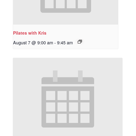
Pilates with Kris
August 7 @ 9:00 am
-
9:45 am