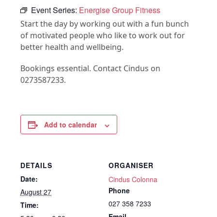
Event Series:
Energise Group Fitness
Start the day by working out with a fun bunch
of motivated people who like to work out for
better health and wellbeing.
Bookings essential. Contact Cindus on
0273587233.
Add to calendar
DETAILS
ORGANISER
Date:
Cindus Colonna
Phone
August 27
027 358 7233
Time:
Email