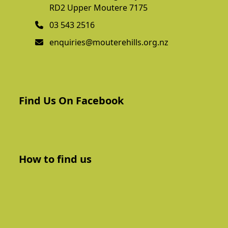
RD2 Upper Moutere 7175
03 543 2516
enquiries@mouterehills.org.nz
Find Us On Facebook
How to find us