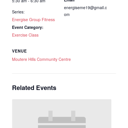
5:30 am - 6:30 am
energiseme19@gmail.c
Series:
om
Energise Group Fitness
Event Category:
Exercise Class
VENUE
Moutere Hills Community Centre
Related Events