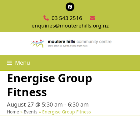
Skip
Facebook
to
03 543 2516
content
enquiries@mouterehills.org.nz
Menu
Energise Group
Fitness
August 27 @ 5:30 am
-
6:30 am
Home
»
Events
»
Energise Group Fitness