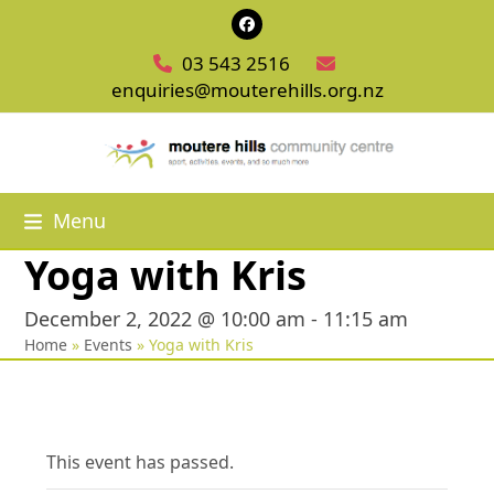
Skip
Facebook
to
03 543 2516
content
enquiries@mouterehills.org.nz
Menu
Yoga with Kris
December 2, 2022 @ 10:00 am
-
11:15 am
Home
»
Events
»
Yoga with Kris
This event has passed.