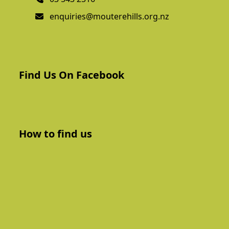
enquiries@mouterehills.org.nz
Find Us On Facebook
How to find us