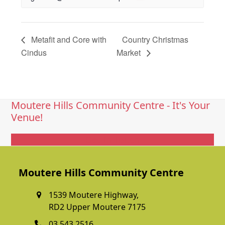
Metafit and Core with
Country Christmas
Cindus
Market
Moutere Hills Community Centre - It's Your
Venue!
Get In Touch
Moutere Hills Community Centre
1539 Moutere Highway,
RD2 Upper Moutere 7175
03 543 2516