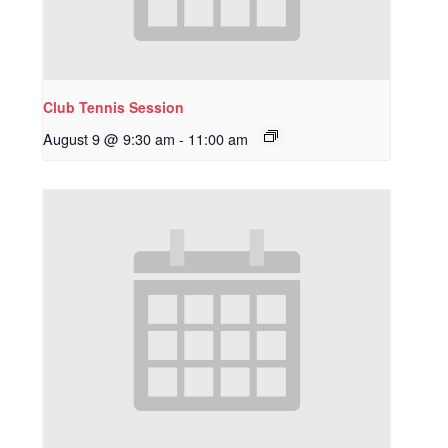
Club Tennis Session
August 9 @ 9:30 am
-
11:00 am