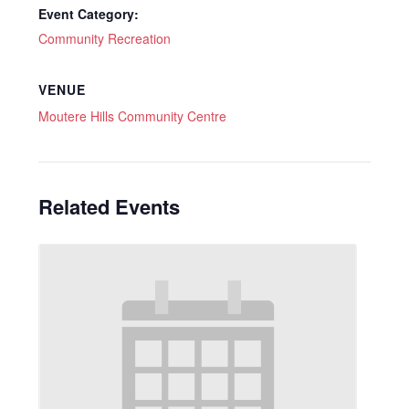
Event Category:
Community Recreation
VENUE
Moutere Hills Community Centre
Related Events