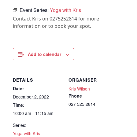
Event Series:
Yoga with Kris
Contact Kris on 0275252814 for more
information or to book your spot.
Add to calendar
DETAILS
ORGANISER
Date:
Kris Wilson
Phone
December 2, 2022
027 525 2814
Time:
10:00 am - 11:15 am
Series:
Yoga with Kris