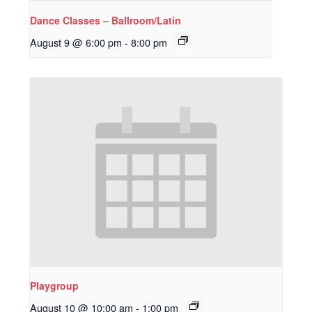
Dance Classes – Ballroom/Latin
August 9 @ 6:00 pm
-
8:00 pm
Playgroup
August 10 @ 10:00 am
-
1:00 pm