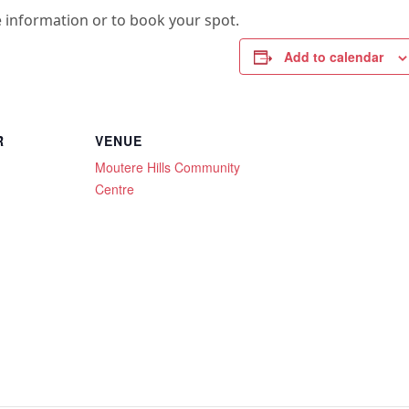
 information or to book your spot.
Add to calendar
R
VENUE
Moutere Hills Community
Centre