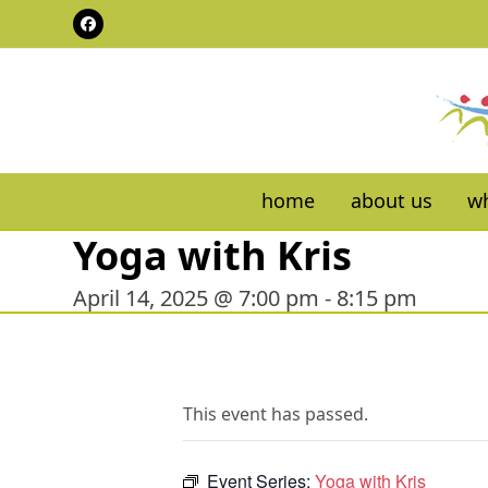
Skip
Facebook
to
content
home
about us
wh
Yoga with Kris
April 14, 2025 @ 7:00 pm
-
8:15 pm
This event has passed.
Event Series:
Yoga with Kris