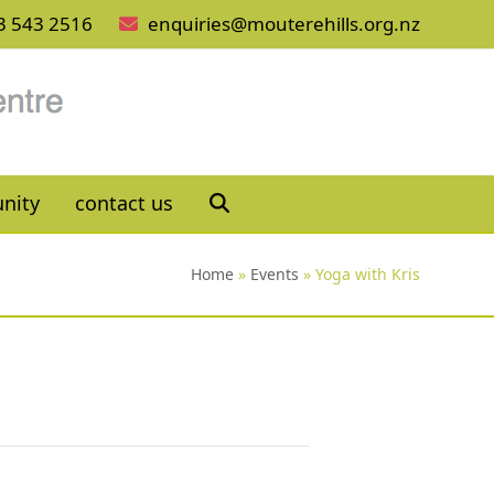
3 543 2516
enquiries@mouterehills.org.nz
nity
contact us
Home
»
Events
»
Yoga with Kris