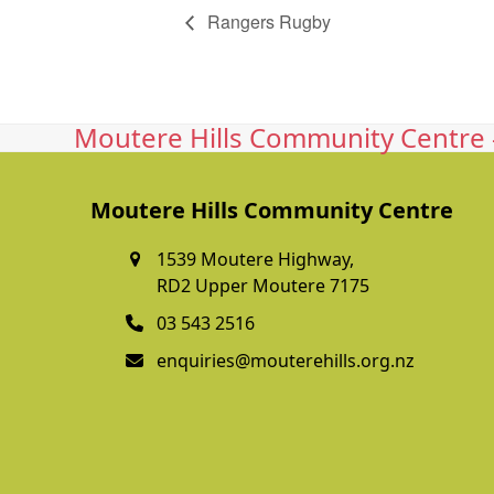
Rangers Rugby
Moutere Hills Community Centre -
Moutere Hills Community Centre
1539 Moutere Highway,
RD2 Upper Moutere 7175
03 543 2516
enquiries@mouterehills.org.nz