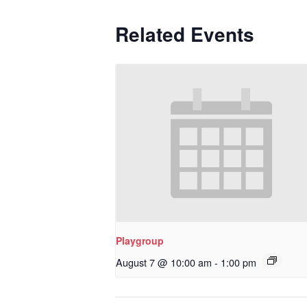
Related Events
Playgroup
August 7 @ 10:00 am
-
1:00 pm