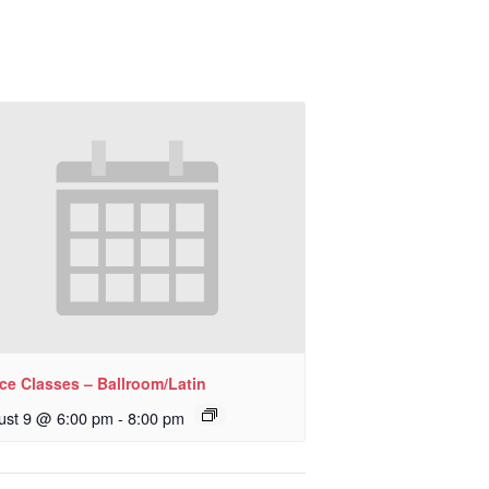
ce Classes – Ballroom/Latin
ust 9 @ 6:00 pm
-
8:00 pm