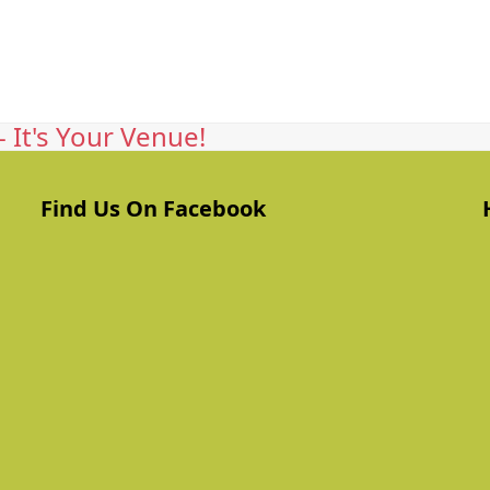
 It's Your Venue!
Find Us On Facebook