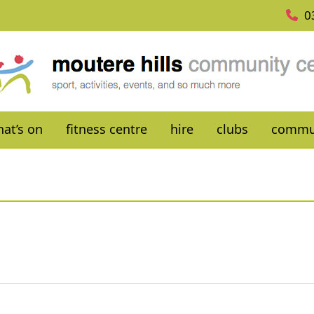
0
at’s on
fitness centre
hire
clubs
commu