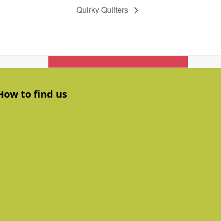
Quirky Quilters
Get In Touch
How to find us