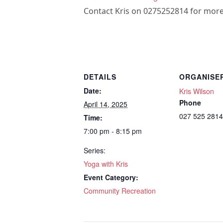
Contact Kris on 0275252814 for more
DETAILS
ORGANISE
Date:
Kris Wilson
Phone
April 14, 2025
027 525 2814
Time:
7:00 pm - 8:15 pm
Series:
Yoga with Kris
Event Category:
Community Recreation