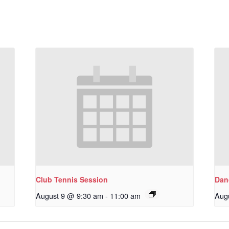
Club Tennis Session
Dan
August 9 @ 9:30 am
-
11:00 am
Aug