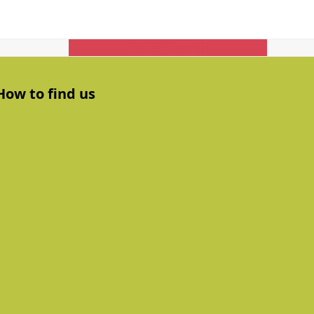
Get In Touch
How to find us