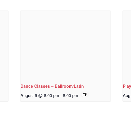
Dance Classes – Ballroom/Latin
Pla
August 9 @ 6:00 pm
-
8:00 pm
Aug