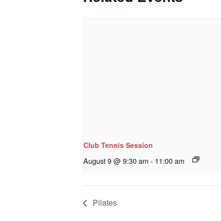
Club Tennis Session
August 9 @ 9:30 am
-
11:00 am
Pilates