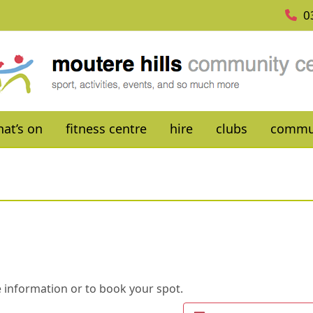
0
at’s on
fitness centre
hire
clubs
commu
 information or to book your spot.