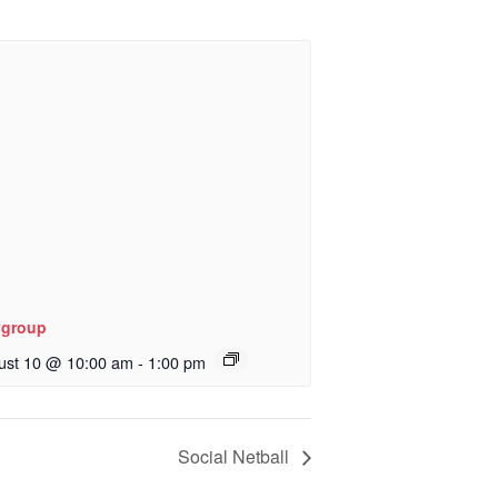
ygroup
ust 10 @ 10:00 am
-
1:00 pm
Social Netball