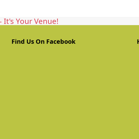
 It's Your Venue!
Find Us On Facebook