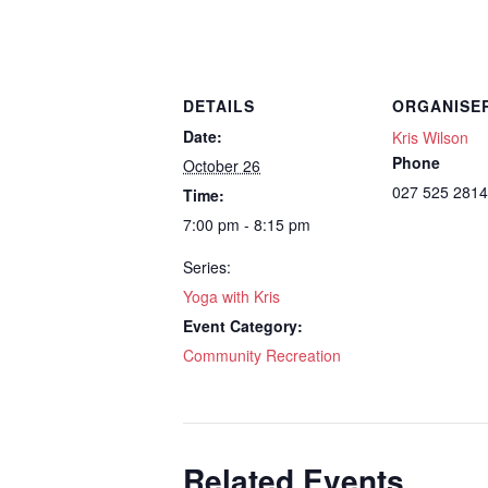
DETAILS
ORGANISE
Date:
Kris Wilson
Phone
October 26
027 525 2814
Time:
7:00 pm - 8:15 pm
Series:
Yoga with Kris
Event Category:
Community Recreation
Related Events