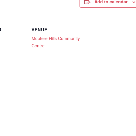
Add to calendar
R
VENUE
Moutere Hills Community
Centre