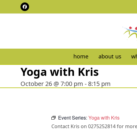
Skip
Facebook
to
content
home
about us
wh
Yoga with Kris
October 26 @ 7:00 pm
-
8:15 pm
Event Series:
Yoga with Kris
Contact Kris on 0275252814 for more