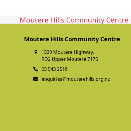
Moutere Hills Community Centre -
Moutere Hills Community Centre
1539 Moutere Highway,
RD2 Upper Moutere 7175
03 543 2516
enquiries@mouterehills.org.nz