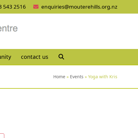
3 543 2516
enquiries@mouterehills.org.nz
nity
contact us
Home
»
Events
»
Yoga with Kris